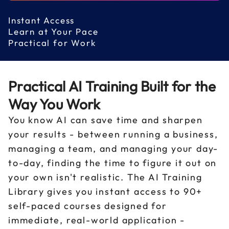
Instant Access
Learn at Your Pace
Practical for Work
Practical AI Training Built for the
Way You Work
You know AI can save time and sharpen
your results - between running a business,
managing a team, and managing your day-
to-day, finding the time to figure it out on
your own isn't realistic. The AI Training
Library gives you instant access to 90+
self-paced courses designed for
immediate, real-world application -