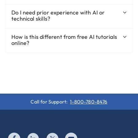
Do I need prior experience with AI or
technical skills?
How is this different from free AI tutorials
online?
Call for Support:
1-800-780-8476