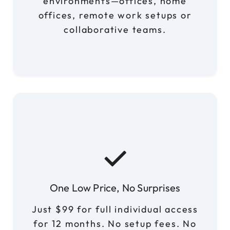
environments—offices, home
offices, remote work setups or
collaborative teams.
One Low Price, No Surprises
Just $99 for full individual access
for 12 months. No setup fees. No