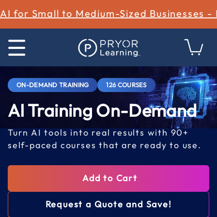
AI for Small to Medium-Sized Businesses -
ON-DEMAND TRAINING
126 COURSES
AI Training On-Demand
Turn AI tools into real results with 90+
self-paced courses that are ready to use.
Add to Cart
Request a Quote and Save!