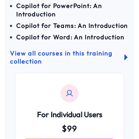
Copilot for PowerPoint: An
Introduction
Copilot for Teams: An Introduction
Copilot for Word: An Introduction
View all courses in this training
collection
For Individual Users
$99