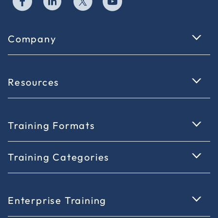
Company
Resources
Training Formats
Training Categories
Enterprise Training