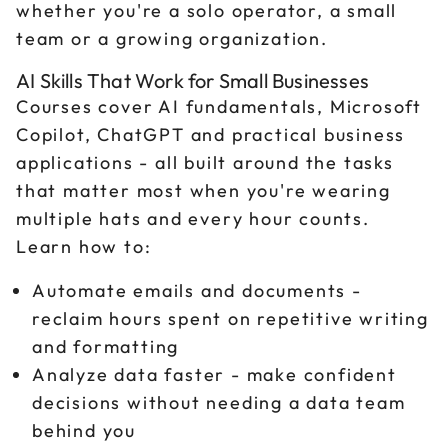
whether you're a solo operator, a small
team or a growing organization.
AI Skills That Work for Small Businesses
Courses cover AI fundamentals, Microsoft
Copilot, ChatGPT and practical business
applications - all built around the tasks
that matter most when you're wearing
multiple hats and every hour counts.
Learn how to:
Automate emails and documents -
reclaim hours spent on repetitive writing
and formatting
Analyze data faster - make confident
decisions without needing a data team
behind you