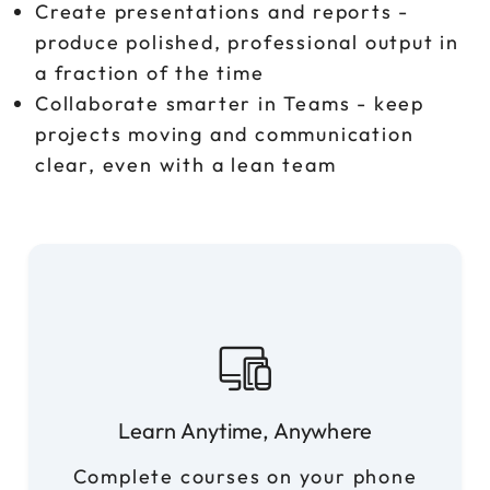
Create presentations and reports -
produce polished, professional output in
a fraction of the time
Collaborate smarter in Teams - keep
projects moving and communication
clear, even with a lean team
Learn Anytime, Anywhere
Complete courses on your phone