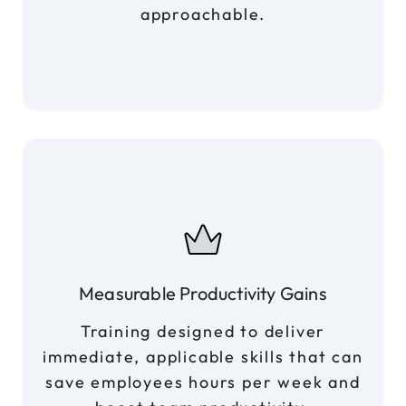
approachable.
Measurable Productivity Gains
Training designed to deliver
immediate, applicable skills that can
save employees hours per week and