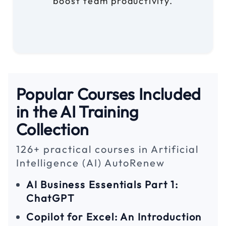
boost team productivity.
Popular Courses Included
in the AI Training
Collection
126+ practical courses in Artificial
Intelligence (AI) AutoRenew
AI Business Essentials Part 1:
ChatGPT
Copilot for Excel: An Introduction