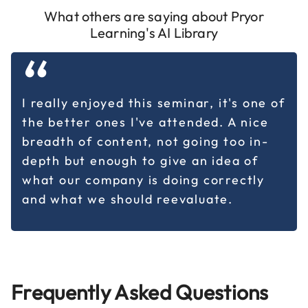
What others are saying about Pryor
Learning's AI Library
“
I really enjoyed this seminar, it's one of
the better ones I've attended. A nice
breadth of content, not going too in-
depth but enough to give an idea of
what our company is doing correctly
and what we should reevaluate.
Frequently Asked Questions