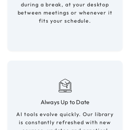
during a break, at your desktop
between meetings or whenever it
fits your schedule.
Always Up to Date
AI tools evolve quickly. Our library
is constantly refreshed with new