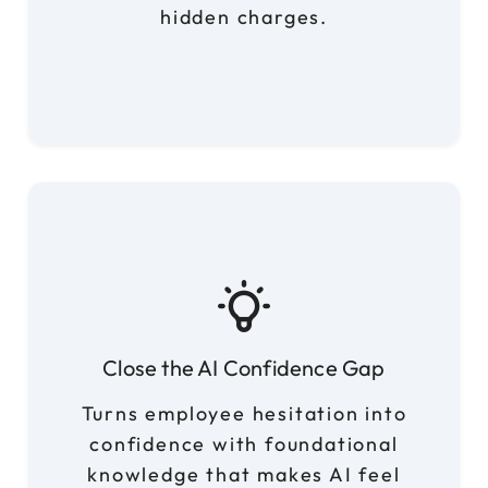
hidden charges.
Close the AI Confidence Gap
Turns employee hesitation into
confidence with foundational
knowledge that makes AI feel