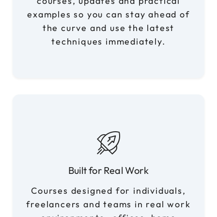
courses, updates and practical
examples so you can stay ahead of
the curve and use the latest
techniques immediately.
Built for Real Work
Courses designed for individuals,
freelancers and teams in real work