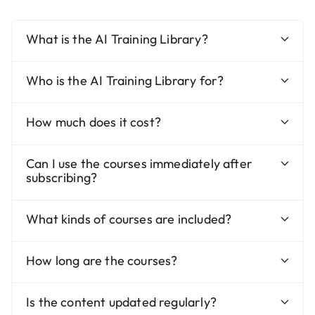
What is the AI Training Library?
Who is the AI Training Library for?
How much does it cost?
Can I use the courses immediately after
subscribing?
What kinds of courses are included?
How long are the courses?
Is the content updated regularly?