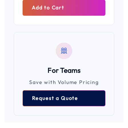
Add to Cart
For Teams
Save with Volume Pricing
Request a Quote