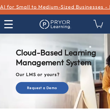
AI for Small to Medium-Sized Businesses -
Cloud-Based Learning
Management System
Our LMS or yours?
Request a Demo