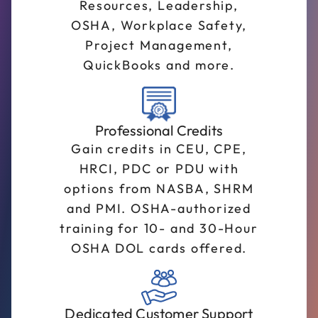
Resources, Leadership,
OSHA, Workplace Safety,
Project Management,
QuickBooks and more.
Professional Credits
Gain credits in CEU, CPE,
HRCI, PDC or PDU with
options from NASBA, SHRM
and PMI. OSHA-authorized
training for 10- and 30-Hour
OSHA DOL cards offered.
Dedicated Customer Support