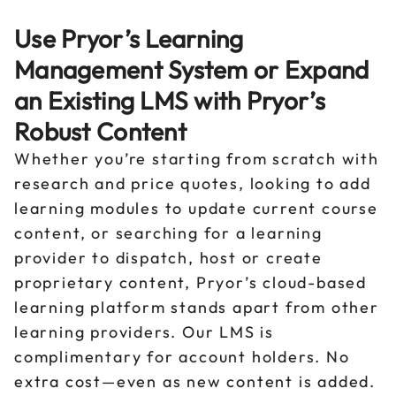
Use Pryor’s Learning
Management System or Expand
an Existing LMS with Pryor’s
Robust Content
Whether you’re starting from scratch with
research and price quotes, looking to add
learning modules to update current course
content, or searching for a learning
provider to dispatch, host or create
proprietary content, Pryor’s cloud-based
learning platform stands apart from other
learning providers. Our LMS is
complimentary for account holders. No
extra cost—even as new content is added.