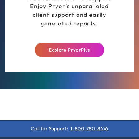
Enjoy Pryor’s unparalleled
client support and easily
generated reports.
Explore PryorPlus
Call for Support:
1-800-780-8476