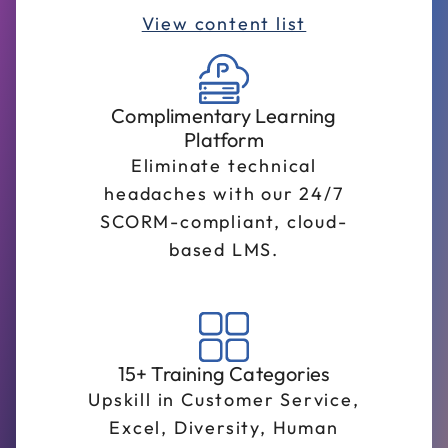
View content list
Complimentary Learning
Platform
Eliminate technical
headaches with our 24/7
SCORM-compliant, cloud-
based LMS.
15+ Training Categories
Upskill in Customer Service,
Excel, Diversity, Human