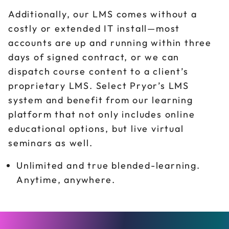
Additionally, our LMS comes without a
costly or extended IT install—most
accounts are up and running within three
days of signed contract, or we can
dispatch course content to a client’s
proprietary LMS. Select Pryor’s LMS
system and benefit from our learning
platform that not only includes online
educational options, but live virtual
seminars as well.
Unlimited and true blended-learning.
Anytime, anywhere.