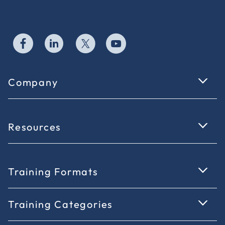
Company
Resources
Training Formats
Training Categories