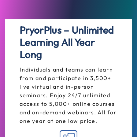
PryorPlus – Unlimited
Learning All Year
Long
Individuals and teams can learn
from and participate in 3,500+
live virtual and in-person
seminars. Enjoy 24/7 unlimited
access to 5,000+ online courses
and on-demand webinars. All for
one year at one low price.