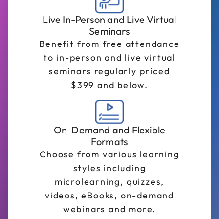
Live In-Person and Live Virtual
Seminars
Benefit from free attendance
to in-person and live virtual
seminars regularly priced
$399 and below.
On-Demand and Flexible
Formats
Choose from various learning
styles including
microlearning, quizzes,
videos, eBooks, on-demand
webinars and more.