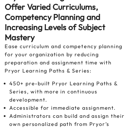
Offer Varied Curriculums,
Competency Planning and
Increasing Levels of Subject
Mastery
Ease curriculum and competency planning
for your organization by reducing
preparation and assignment time with
Pryor Learning Paths & Series:
450+ pre-built Pryor Learning Paths &
Series, with more in continuous
development.
Accessible for immediate assignment.
Administrators can build and assign their
own personalized path from Pryor’s