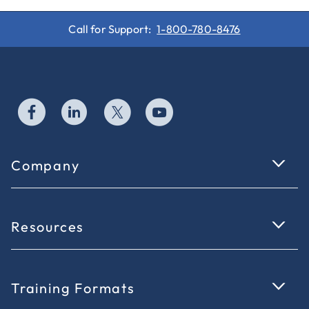
Call for Support:
1-800-780-8476
Company
Resources
Training Formats