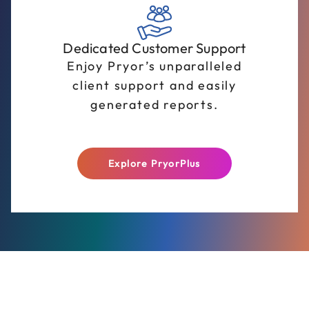
Dedicated Customer Support
Enjoy Pryor’s unparalleled
client support and easily
generated reports.
Explore PryorPlus