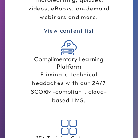
videos, eBooks, on-demand
webinars and more.
View content list
Complimentary Learning
Platform
Eliminate technical
headaches with our 24/7
SCORM-compliant, cloud-
based LMS.