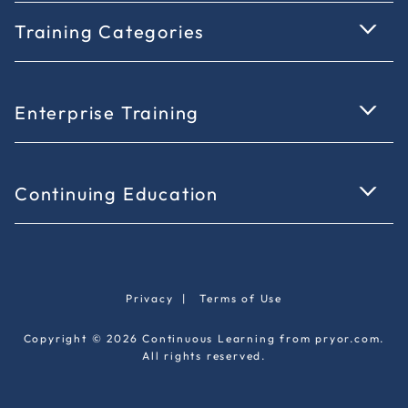
Training Categories
Enterprise Training
Continuing Education
Privacy
|
Terms of Use
Copyright © 2026 Continuous Learning from pryor.com.
All rights reserved.