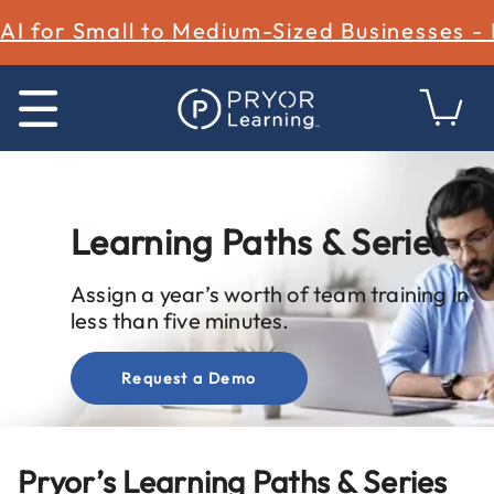
AI for Small to Medium-Sized Businesses -
Learning Paths & Series
Assign a year’s worth of team training in
less than five minutes.
Request a Demo
Pryor’s Learning Paths & Series