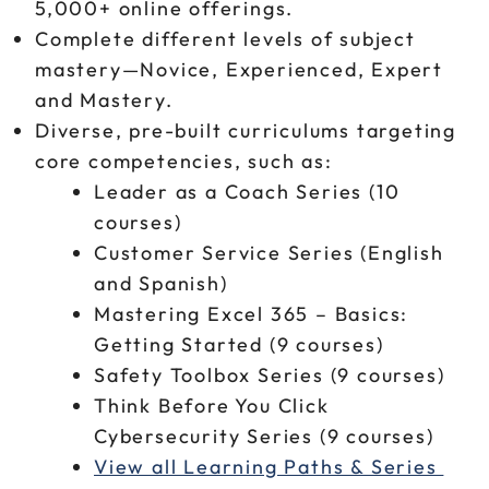
5,000+ online offerings.
Complete different levels of subject
mastery—Novice, Experienced, Expert
and Mastery.
Diverse, pre-built curriculums targeting
core competencies, such as:
Leader as a Coach Series (10
courses)
Customer Service Series (English
and Spanish)
Mastering Excel 365 – Basics:
Getting Started (9 courses)
Safety Toolbox Series (9 courses)
Think Before You Click
Cybersecurity Series (9 courses)
View all Learning Paths & Series