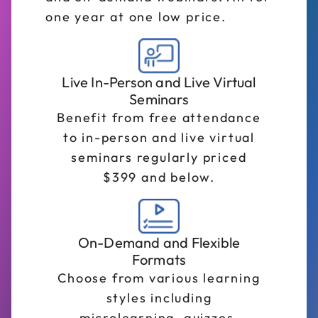
one year at one low price.
Live In-Person and Live Virtual
Seminars
Benefit from free attendance
to in-person and live virtual
seminars regularly priced
$399 and below.
On-Demand and Flexible
Formats
Choose from various learning
styles including
microlearning, quizzes,