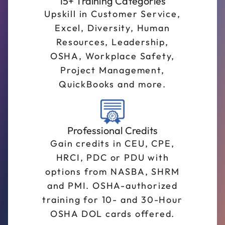
15+ Training Categories
Upskill in Customer Service,
Excel, Diversity, Human
Resources, Leadership,
OSHA, Workplace Safety,
Project Management,
QuickBooks and more.
Professional Credits
Gain credits in CEU, CPE,
HRCI, PDC or PDU with
options from NASBA, SHRM
and PMI. OSHA-authorized
training for 10- and 30-Hour
OSHA DOL cards offered.