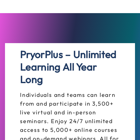
PryorPlus – Unlimited
Learning All Year
Long
Individuals and teams can learn
from and participate in 3,500+
live virtual and in-person
seminars. Enjoy 24/7 unlimited
access to 5,000+ online courses
and on-demand webinars. All for