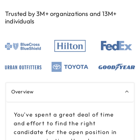
Trusted by 3M+ organizations and 13M+
individuals
Overview
You've spent a great deal of time
and effort to find the right
candidate for the open position in