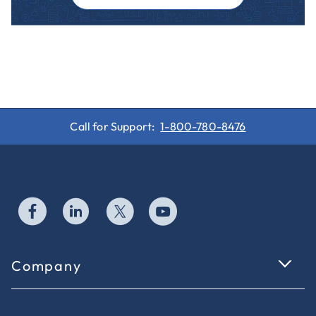
Call for Support:
1-800-780-8476
Company