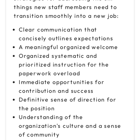
things new staff members need to
transition smoothly into a new job:
Clear communication that
concisely outlines expectations
A meaningful organized welcome
Organized systematic and
prioritized instruction for the
paperwork overload
Immediate opportunities for
contribution and success
Definitive sense of direction for
the position
Understanding of the
organization's culture and a sense
of community