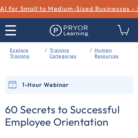
AI for Small to Medium-Sized Businesses -
Explore
Training
Human
Training
Categories
Resources
1-Hour Webinar
3.5 out of 5 Customer Rating
60 Secrets to Successful
Employee Orientation