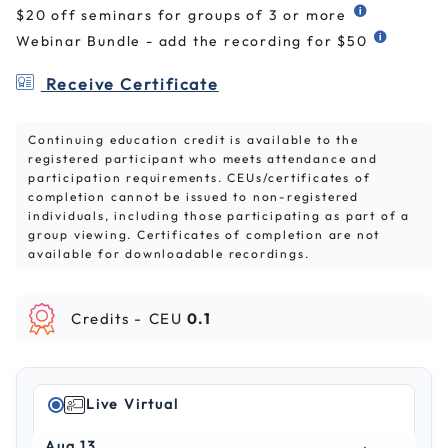
$20 off seminars for groups of 3 or more
Webinar Bundle - add the recording for $50
Receive Certificate
Continuing education credit is available to the
registered participant who meets attendance and
participation requirements. CEUs/certificates of
completion cannot be issued to non-registered
individuals, including those participating as part of a
group viewing. Certificates of completion are not
available for downloadable recordings.
Credits -
CEU
0.1
Live Virtual
Aug 13