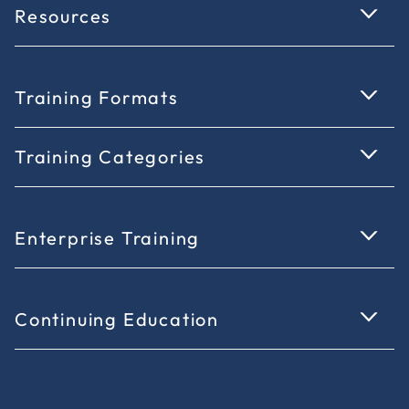
Resources
Training Formats
Training Categories
Enterprise Training
Continuing Education