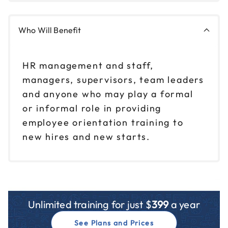
Who Will Benefit
HR management and staff,
managers, supervisors, team leaders
and anyone who may play a formal
or informal role in providing
employee orientation training to
new hires and new starts.
Unlimited training for just $
399
a year
See Plans and Prices