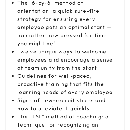
The "6-by-6" method of
orientation: a quick sure-fire
strategy for ensuring every
employee gets an optimal start —
no matter how pressed for time
you might be!
Twelve unique ways to welcome
employees and encourage a sense
of team unity from the start
Guidelines for well-paced,
proactive training that fits the
learning needs of every employee
Signs of new-recruit stress and
how to alleviate it quickly
The "TSL" method of coaching: a
technique for recognizing an