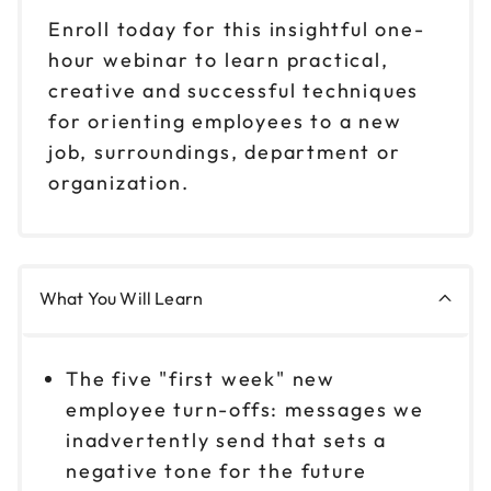
Enroll today for this insightful one-
hour webinar to learn practical,
creative and successful techniques
for orienting employees to a new
job, surroundings, department or
organization.
What You Will Learn
The five "first week" new
employee turn-offs: messages we
inadvertently send that sets a
negative tone for the future