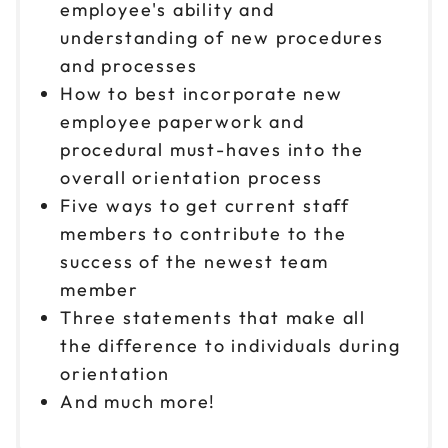
employee's ability and
understanding of new procedures
and processes
How to best incorporate new
employee paperwork and
procedural must-haves into the
overall orientation process
Five ways to get current staff
members to contribute to the
success of the newest team
member
Three statements that make all
the difference to individuals during
orientation
And much more!