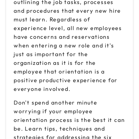
outlining the job tasks, processes
and procedures that every new hire
must learn. Regardless of
experience level, all new employees
have concerns and reservations
when entering a new role and it's
just as important for the
organization as it is for the
employee that orientation is a
positive productive experience for
everyone involved.
Don't spend another minute
worrying if your employee
orientation process is the best it can
be. Learn tips, techniques and
strategies for addressing the six