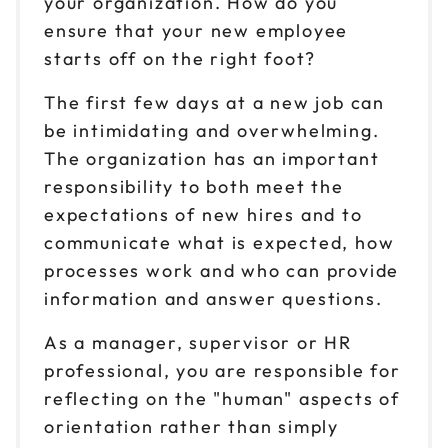
your organization. How do you
ensure that your new employee
starts off on the right foot?
The first few days at a new job can
be intimidating and overwhelming.
The organization has an important
responsibility to both meet the
expectations of new hires and to
communicate what is expected, how
processes work and who can provide
information and answer questions.
As a manager, supervisor or HR
professional, you are responsible for
reflecting on the "human" aspects of
orientation rather than simply