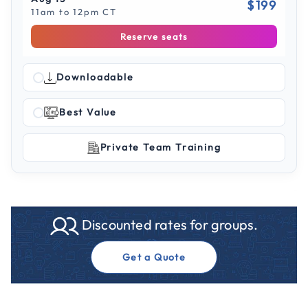
$199
11am to 12pm CT
Reserve seats
Downloadable
Best Value
Private Team Training
Discounted rates for groups.
Get a Quote