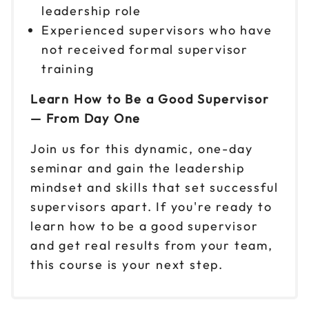
leadership role
Reserve seats
Experienced supervisors who have
not received formal supervisor
Nov 10
$149
9am to 4pm ET
training
Reserve seats
Learn How to Be a Good Supervisor
— From Day One
Nov 12
$149
9am to 4pm ET
Join us for this dynamic, one-day
Reserve seats
seminar and gain the leadership
mindset and skills that set successful
Nov 13
$149
supervisors apart. If you're ready to
9am to 4pm CT
learn how to be a good supervisor
Reserve seats
and get real results from your team,
this course is your next step.
Nov 16
$149
9am to 4pm ET
Reserve seats