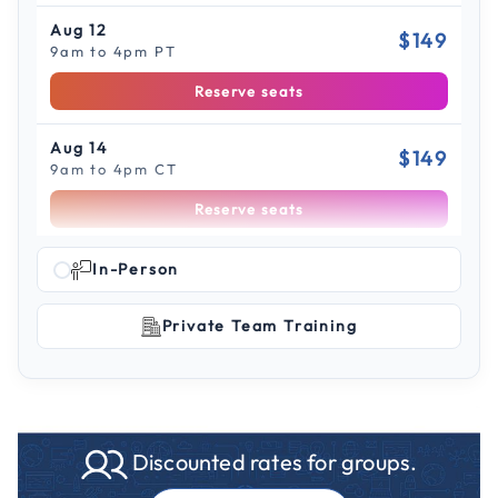
Aug 12
$149
9am to 4pm PT
Reserve seats
Aug 14
$149
9am to 4pm CT
Reserve seats
Scroll to see more sessions
Aug 19
In-Person
$149
9am to 4pm PT
Private Team Training
Reserve seats
Aug 26
$149
9am to 4pm CT
Reserve seats
Discounted rates for groups.