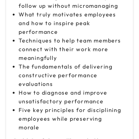
follow up without micromanaging
What truly motivates employees
and how to inspire peak
performance
Techniques to help team members
connect with their work more
meaningfully
The fundamentals of delivering
constructive performance
evaluations
How to diagnose and improve
unsatisfactory performance
Five key principles for disciplining
employees while preserving
morale