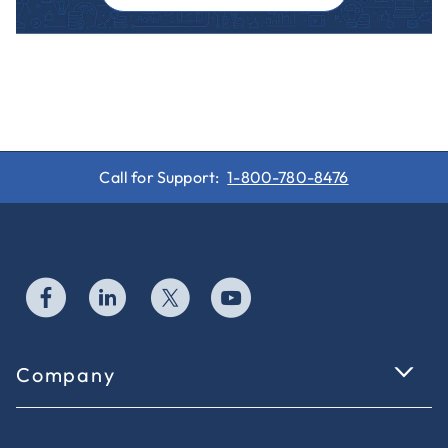
Call for Support:
1-800-780-8476
Company