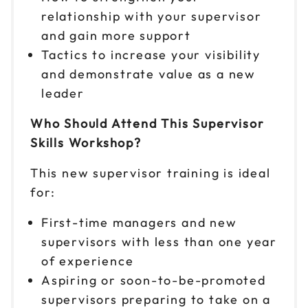
9am to 4pm ET
relationship with your supervisor
Reserve seats
and gain more support
Tactics to increase your visibility
Nov 2
$149
and demonstrate value as a new
9am to 4pm ET
leader
Reserve seats
Who Should Attend This Supervisor
Nov 5
Skills Workshop?
$149
9am to 4pm ET
This new supervisor training is ideal
Reserve seats
for:
Nov 6
$149
First-time managers and new
9am to 4pm PT
supervisors with less than one year
Reserve seats
of experience
Aspiring or soon-to-be-promoted
Nov 9
$149
supervisors preparing to take on a
9am to 4pm CT