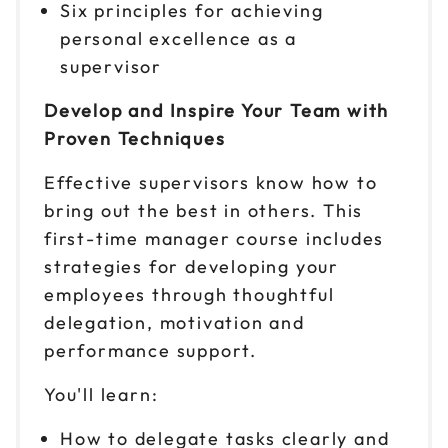
Six principles for achieving
personal excellence as a
supervisor
Develop and Inspire Your Team with
Proven Techniques
Effective supervisors know how to
bring out the best in others. This
first-time manager course includes
strategies for developing your
employees through thoughtful
delegation, motivation and
performance support.
You'll learn:
How to delegate tasks clearly and