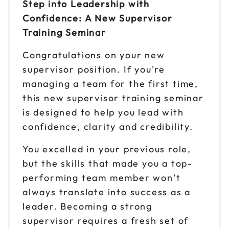
Step into Leadership with
Confidence: A New Supervisor
Reserve seats
Training Seminar
Sep 17
$149
Congratulations on your new
9am to 4pm ET
supervisor position. If you're
Reserve seats
managing a team for the first time,
this new supervisor training seminar
Sep 21
$149
9am to 4pm CT
is designed to help you lead with
confidence, clarity and credibility.
Reserve seats
You excelled in your previous role,
Sep 23
$149
but the skills that made you a top-
9am to 4pm ET
performing team member won’t
Reserve seats
always translate into success as a
leader. Becoming a strong
Sep 29
$149
9am to 4pm ET
supervisor requires a fresh set of