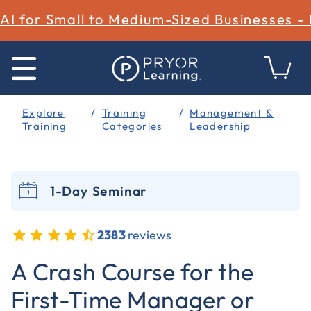
AI for Small to Medium-Sized Businesses -
Explore
Training
Management &
Training
Categories
Leadership
1-Day Seminar
2383
reviews
5 out of 5 Customer Rating
A Crash Course for the
First-Time Manager or