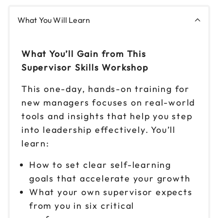
What You Will Learn
Nov 17
$149
9am to 4pm ET
Reserve seats
What You’ll Gain from This
Supervisor Skills Workshop
Nov 18
$149
9am to 4pm CT
This one-day, hands-on training for
new managers focuses on real-world
Reserve seats
tools and insights that help you step
Nov 19
into leadership effectively. You’ll
$149
9am to 4pm ET
learn:
Reserve seats
How to set clear self-learning
goals that accelerate your growth
Nov 30
$149
9am to 4pm PT
What your own supervisor expects
from you in six critical
Reserve seats