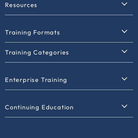
Resources
Training Formats
Training Categories
Enterprise Training
Continuing Education