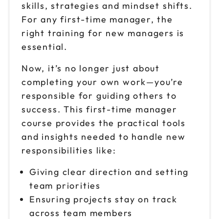
skills, strategies and mindset shifts.
Reserve seats
For any first-time manager, the
Sep 30
right training for new managers is
$149
9am to 4pm ET
essential.
Reserve seats
Now, it’s no longer just about
completing your own work—you’re
Oct 1
$149
9am to 4pm CT
responsible for guiding others to
success. This first-time manager
Reserve seats
course provides the practical tools
Oct 2
and insights needed to handle new
$149
9am to 4pm ET
responsibilities like:
Reserve seats
Giving clear direction and setting
team priorities
Oct 5
$149
9am to 4pm ET
Ensuring projects stay on track
across team members
Reserve seats