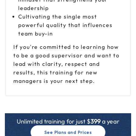
leadership
Cultivating the single most
powerful quality that influences
team buy-in
If you're committed to learning how
to be a good supervisor and want to
lead with clarity, respect and
results, this training for new
managers is your next step.
Unlimited training for just $
399
a year
See Plans and Prices