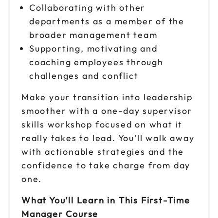
Collaborating with other
Oct 9
departments as a member of the
$149
9am to 4pm ET
broader management team
Reserve seats
Supporting, motivating and
coaching employees through
Oct 13
$149
challenges and conflict
9am to 4pm ET
Make your transition into leadership
Reserve seats
smoother with a one-day supervisor
Oct 16
skills workshop focused on what it
$149
9am to 4pm CT
really takes to lead. You'll walk away
Reserve seats
with actionable strategies and the
confidence to take charge from day
Oct 20
$149
one.
9am to 4pm CT
What You’ll Learn in This First-Time
Reserve seats
Manager Course