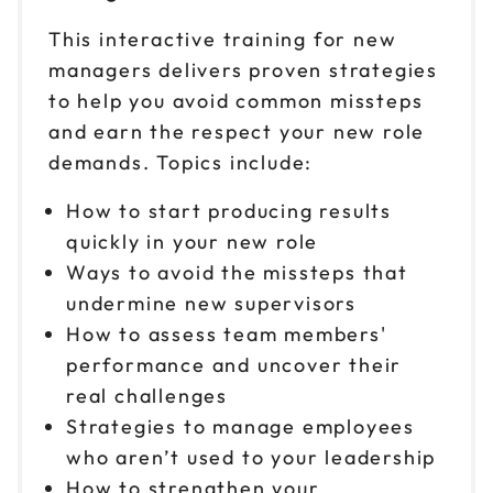
Oct 21
$149
This interactive training for new
9am to 4pm ET
managers delivers proven strategies
Reserve seats
to help you avoid common missteps
and earn the respect your new role
Oct 23
$149
9am to 4pm PT
demands. Topics include:
Reserve seats
How to start producing results
quickly in your new role
Oct 28
$149
Ways to avoid the missteps that
9am to 4pm CT
undermine new supervisors
Reserve seats
How to assess team members'
performance and uncover their
Oct 29
$149
9am to 4pm CT
real challenges
Strategies to manage employees
Reserve seats
who aren’t used to your leadership
Oct 30
How to strengthen your
$149