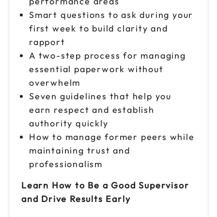
performance areas
Smart questions to ask during your
first week to build clarity and
rapport
A two-step process for managing
essential paperwork without
overwhelm
Seven guidelines that help you
earn respect and establish
authority quickly
How to manage former peers while
maintaining trust and
professionalism
Learn How to Be a Good Supervisor
and Drive Results Early