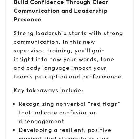
Build Confidence Through Clear
Communication and Leadership
Presence
Strong leadership starts with strong
communication. In this new
supervisor training, you’ll gain
insight into how your words, tone
and body language impact your
team's perception and performance.
Key takeaways include:
Recognizing nonverbal “red flags”
that indicate confusion or
disengagement
Developing a resilient, positive
mindset that strengthens your