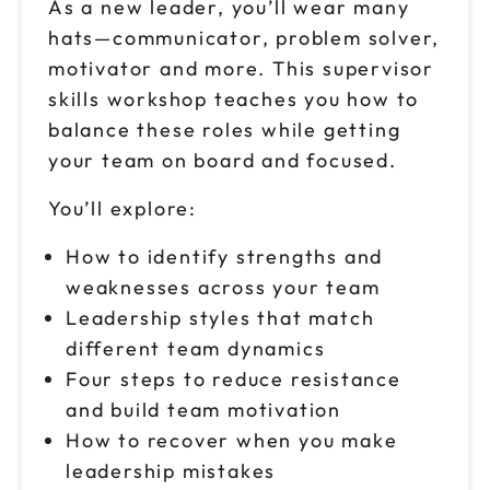
As a new leader, you’ll wear many
hats—communicator, problem solver,
motivator and more. This supervisor
skills workshop teaches you how to
balance these roles while getting
your team on board and focused.
You’ll explore:
How to identify strengths and
weaknesses across your team
Leadership styles that match
different team dynamics
Four steps to reduce resistance
and build team motivation
How to recover when you make
leadership mistakes