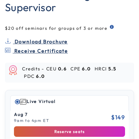
Supervisor
$20 off seminars for groups of 3 or more
Download Brochure
Receive Certificate
Credits -
CEU
0.6
CPE
6.0
HRCI
5.5
PDC
6.0
Live Virtual
Aug 7
$149
9am to 4pm ET
Reserve seats