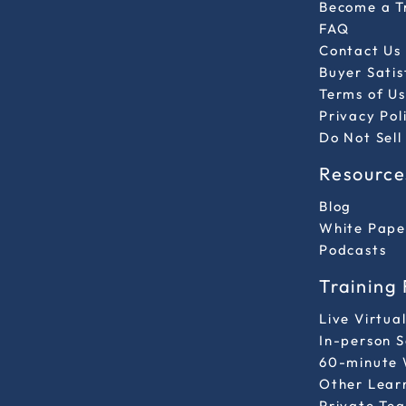
Become a T
FAQ
Contact Us
Buyer Sati
Terms of Us
Privacy Pol
Do Not Sell
Resource
Blog
White Pape
Podcasts
Training
Live Virtua
In-person 
60-minute 
Other Lear
Private Tea