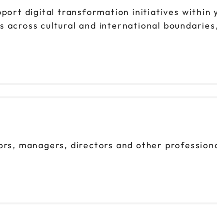
pport digital transformation initiatives within
ms across cultural and international boundaries
ors, managers, directors and other profession