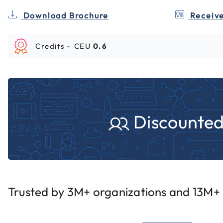
Download Brochure
Receive
Credits -
CEU
0.6
Discounted 
Trusted by 3M+ organizations and 13M+ i