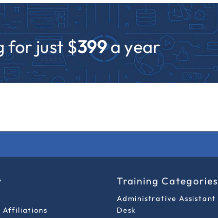
 for just $
399
a year
y
Training Categorie
Administrative Assistant
Affiliations
Desk