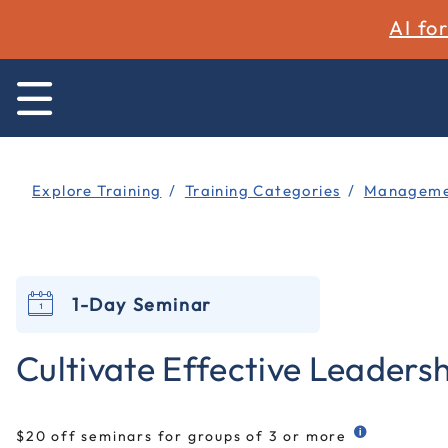
AI fo
Explore Training
Training Categories
Managemen
1-Day Seminar
Cultivate Effective Leadershi
$20 off seminars for groups of 3 or more