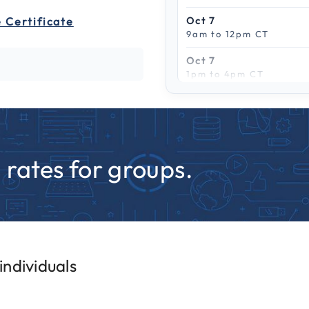
 Certificate
Oct 7
9am to 12pm CT
Oct 7
1pm to 4pm CT
Scroll to see more
Oct 13
9am to 12pm CT
Oct 13
1pm to 4pm CT
rates for groups.
Oct 15
9am to 12pm CT
Oct 15
1pm to 4pm CT
Oct 22
ndividuals
9am to 12pm CT
Oct 22