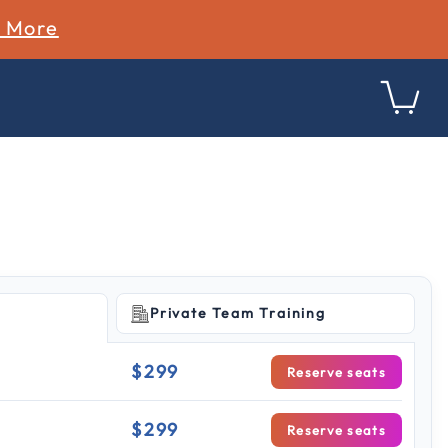
n More
Private Team Training
ing
$299
Reserve seats
$299
Reserve seats