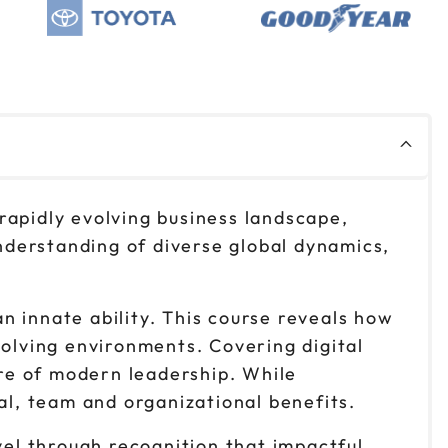
$299
Reserve seats
$299
Reserve seats
 rapidly evolving business landscape,
derstanding of diverse global dynamics,
an innate ability. This course reveals how
volving environments. Covering digital
ure of modern leadership. While
al, team and organizational benefits.
vel through recognition that impactful