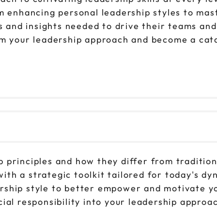
om enhancing personal leadership styles to ma
ls and insights needed to drive their teams an
rm your leadership approach and become a cata
ip principles and how they differ from tradit
ith a strategic toolkit tailored for today's d
ership style to better empower and motivate y
cial responsibility into your leadership appro