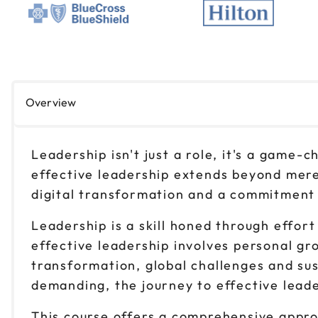
Overview
Leadership isn't just a role, it's a game-
effective leadership extends beyond mere
digital transformation and a commitment to
Leadership is a skill honed through effort
effective leadership involves personal gr
transformation, global challenges and sus
demanding, the journey to effective leade
This course offers a comprehensive approa