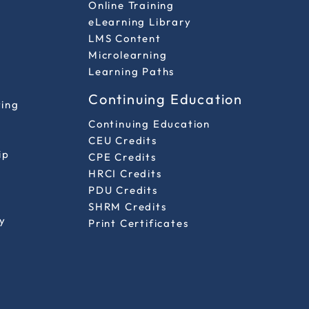
Online Training
eLearning Library
LMS Content
Microlearning
Learning Paths
Continuing Education
ting
Continuing Education
CEU Credits
ip
CPE Credits
HRCI Credits
PDU Credits
SHRM Credits
y
Print Certificates