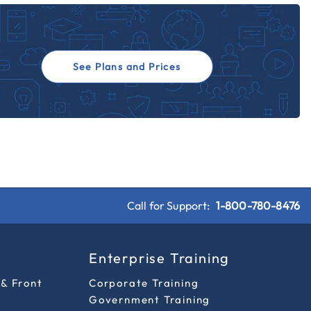
See Plans and Prices
Call for Support:
1-800-780-8476
s
Enterprise Training
 & Front
Corporate Training
Government Training