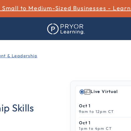
r Small to Medium-Sized Businesses - Lear
t & Leadership
Live Virtual
4.8 out of 5 Customer Rat
p Skills
Oct 1
9am to 12pm CT
Oct 1
1pm to 4pm CT