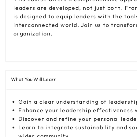
leaders are developed, not just born. Fr
is designed to equip leaders with the too
interconnected world. Join us to transfo
organization.
What You Will Learn
Gain a clear understanding of leadersh
Enhance your leadership effectiveness w
Discover and refine your personal lead
Learn to integrate sustainability and so
wider community.