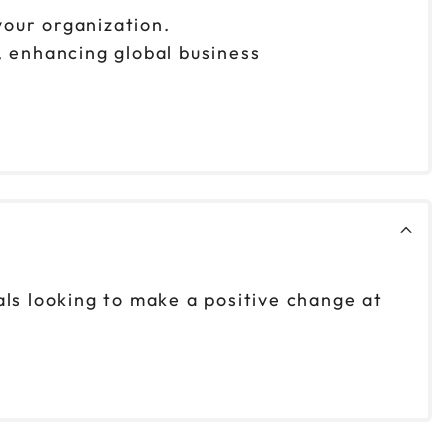
 your organization.
, enhancing global business
als looking to make a positive change at