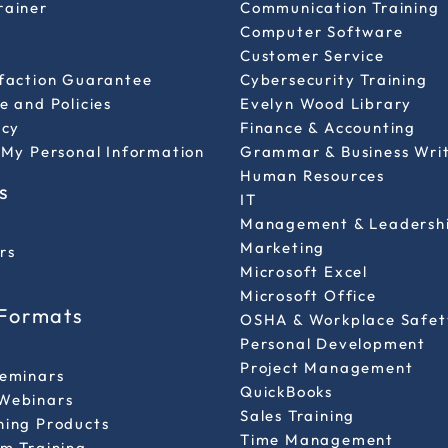
rainer
Communication Training
Computer Software
Customer Service
sfaction Guarantee
Cybersecurity Training
e and Policies
Evelyn Wood Library
icy
Finance & Accounting
 My Personal Information
Grammar & Business Wri
Human Resources
s
IT
Management & Leadersh
Marketing
rs
Microsoft Excel
Microsoft Office
 Formats
OSHA & Workplace Safet
Personal Development
l
Project Management
Seminars
QuickBooks
Webinars
Sales Training
ning Products
Time Management
m Training