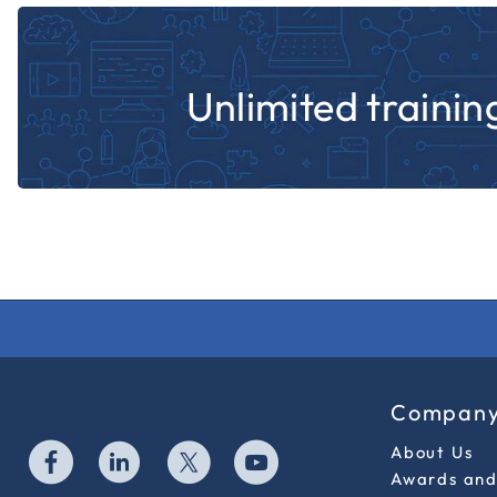
Unlimited training
Compan
About Us
Awards and 