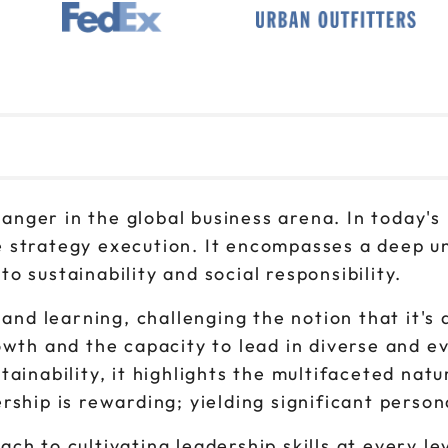
1pm to 4pm CT
Oct 28
9am to 12pm CT
Oct 28
1pm to 4pm CT
changer in the global business arena. In today's
 strategy execution. It encompasses a deep un
 sustainability and social responsibility.
 and learning, challenging the notion that it's 
owth and the capacity to lead in diverse and e
tainability, it highlights the multifaceted nat
rship is rewarding; yielding significant person
ch to cultivating leadership skills at every le