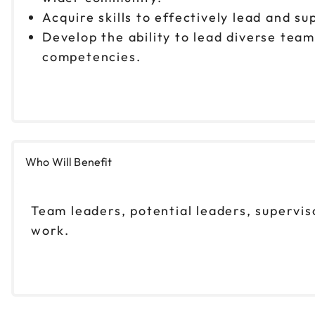
Acquire skills to effectively lead and su
Develop the ability to lead diverse tea
competencies.
Who Will Benefit
Team leaders, potential leaders, supervis
work.