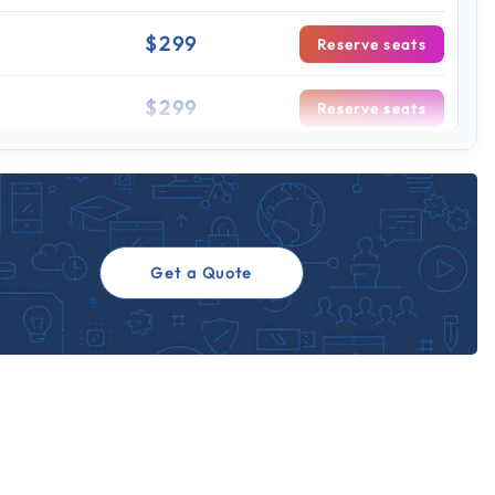
$299
Reserve seats
$299
Reserve seats
 sessions
$299
Reserve seats
$299
Reserve seats
Get a Quote
$299
Reserve seats
$299
Reserve seats
$299
Reserve seats
$299
Reserve seats