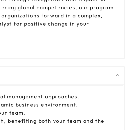
stering global competencies, our program
d organizations forward in a complex,
lyst for positive change in your
ional management approaches.
ynamic business environment.
our team.
ach, benefiting both your team and the