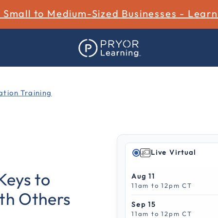
r Small to Medium-Sized Businesses - Lear
tion Training
Live Virtual
4 out of 5 Customer Ratin
Keys to
Aug 11
11am to 12pm CT
ith Others
Sep 15
11am to 12pm CT