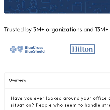
Trusted by 3M+ organizations and 13M+ i
Overview
Have you ever looked around your office 
situation? People who seem to handle stre