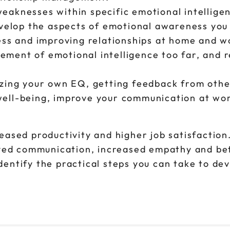
eaknesses within specific emotional intellige
evelop the aspects of emotional awareness you
ness and improving relationships at home and 
ment of emotional intelligence too far, and 
yzing your own EQ, getting feedback from othe
ell-being, improve your communication at work
ased productivity and higher job satisfaction
oved communication, increased empathy and be
identify the practical steps you can take to de