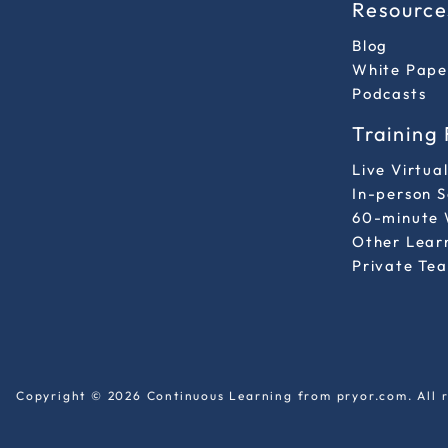
Resource
Blog
White Pape
Podcasts
Training
Live Virtua
In-person 
60-minute 
Other Lear
Private Tea
Copyright © 2026 Continuous Learning from pryor.com. All r