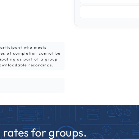
 participant who meets
tes of completion cannot be
cipating as part of a group
downloadable recordings.
rates for groups.