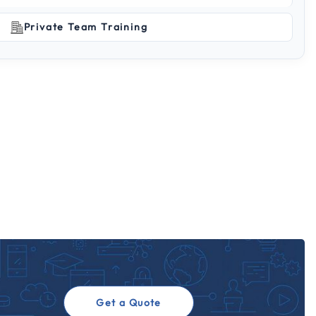
Private Team Training
Get a Quote