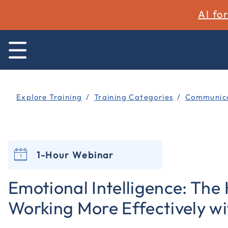
AI fo
Explore Training
Training Categories
Communica
1-Hour Webinar
Emotional Intelligence: The 
Working More Effectively w