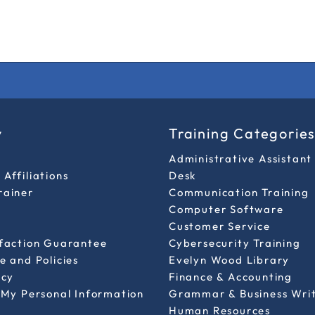
y
Training Categorie
Administrative Assistant
Affiliations
Desk
rainer
Communication Training
Computer Software
Customer Service
sfaction Guarantee
Cybersecurity Training
e and Policies
Evelyn Wood Library
icy
Finance & Accounting
 My Personal Information
Grammar & Business Wri
Human Resources