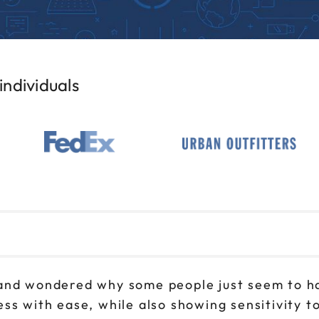
ndividuals
and wondered why some people just seem to ha
ss with ease, while also showing sensitivity 