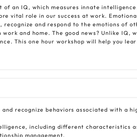
t of an IQ, which measures innate intelligence
re vital role in our success at work. Emotional 
recognize and respond to the emotions of othe
h work and home. The good news? Unlike IQ, wh
gence. This one hour workshop will help you le
s, and recognize behaviors associated with a 
lligence, including different characteristics 
ationship management.