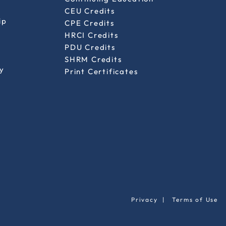
CEU Credits
ip
CPE Credits
HRCI Credits
PDU Credits
SHRM Credits
y
Print Certificates
Privacy
|
Terms of Use