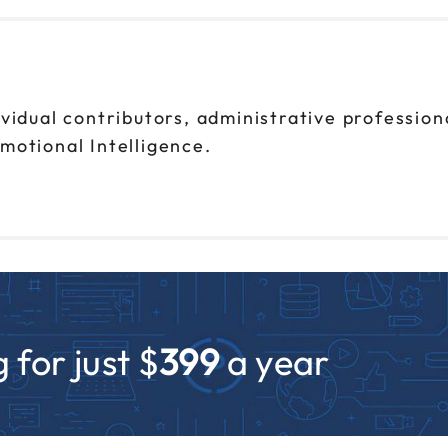
ividual contributors, administrative professio
motional Intelligence.
 for just $
399
a year