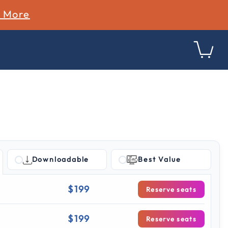
n More
Downloadable
Best Value
g
$199
Reserve seats
$199
Reserve seats