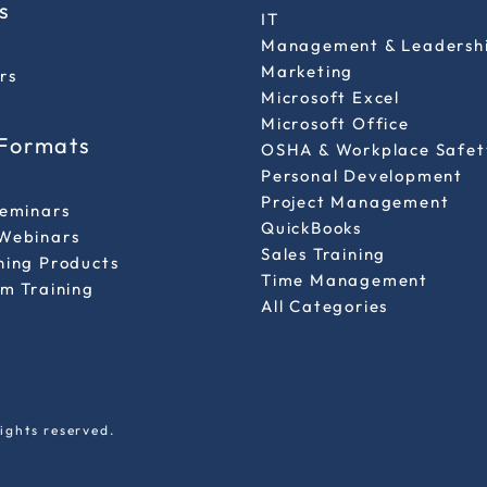
s
IT
Management & Leadersh
Marketing
rs
Microsoft Excel
Microsoft Office
 Formats
OSHA & Workplace Safet
Personal Development
l
Project Management
Seminars
QuickBooks
Webinars
Sales Training
ning Products
Time Management
m Training
All Categories
ights reserved.