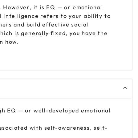
. However, it is EQ — or emotional
Intelligence refers to your ability to
rs and build effective social
ich is generally fixed, you have the
arn how.
high EQ — or well-developed emotional
associated with self-awareness, self-