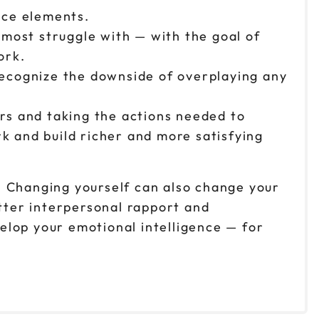
nce elements.
 most struggle with — with the goal of
work.
recognize the downside of overplaying any
rs and taking the actions needed to
 and build richer and more satisfying
. Changing yourself can also change your
tter interpersonal rapport and
velop your emotional intelligence — for