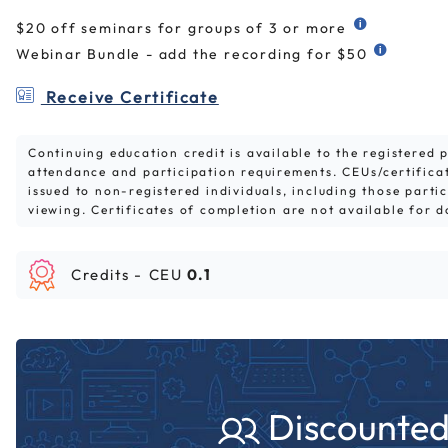
$20 off seminars for groups of 3 or more
Webinar Bundle - add the recording for $50
Receive Certificate
Continuing education credit is available to the registered
attendance and participation requirements. CEUs/certifica
issued to non-registered individuals, including those parti
viewing. Certificates of completion are not available for 
Credits -
CEU
0.1
Discounted 