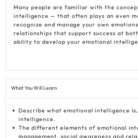
Many people are familiar with the concep
intelligence — that often plays an even mo
recognize and manage your own emotions, 
relationships that support success at bot
ability to develop your emotional intelli
What You Will Learn
Describe what emotional intelligence i
intelligence.
The different elements of emotional inte
management, social awareness and rel