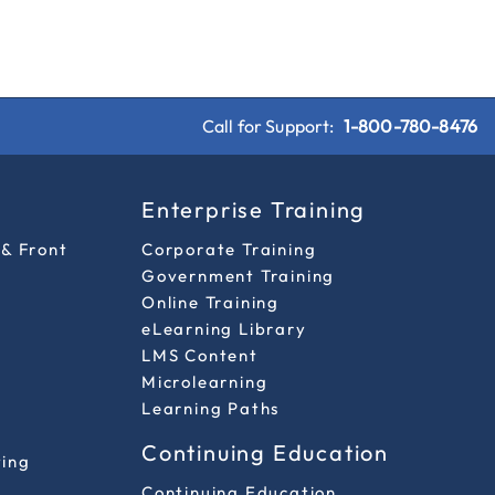
Call for Support:
1-800-780-8476
s
Enterprise Training
 & Front
Corporate Training
Government Training
Online Training
eLearning Library
LMS Content
Microlearning
Learning Paths
Continuing Education
ting
Continuing Education