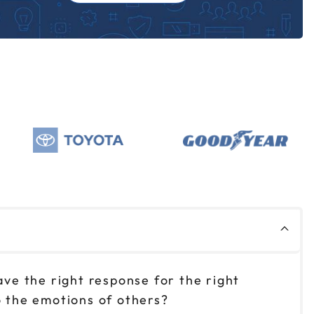
ve the right response for the right
to the emotions of others?