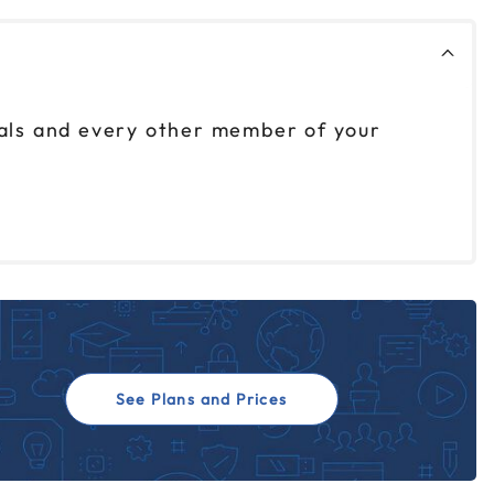
nals and every other member of your
See Plans and Prices