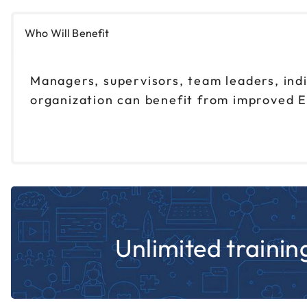
Who Will Benefit
Managers, supervisors, team leaders, ind
organization can benefit from improved E
Unlimited training