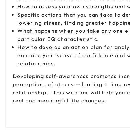
How to assess your own strengths and w
Specific actions that you can take to d
lowering stress, finding greater happi
What happens when you take any one ele
particular EQ characteristic.
How to develop an action plan for anal
enhance your sense of confidence and w
relationships.
Developing self-awareness promotes incre
perceptions of others — leading to impr
relationships. This webinar will help you 
real and meaningful life changes.