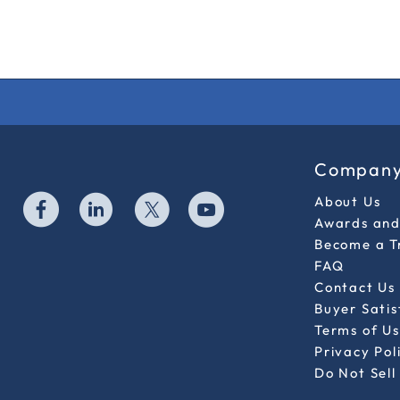
Compan
About Us
Awards and 
Become a T
FAQ
Contact Us
Buyer Sati
Terms of Us
Privacy Pol
Do Not Sell