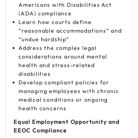
Americans with Disabilities Act
(ADA) compliance
Learn how courts define
“reasonable accommodations” and
“undue hardship”
Address the complex legal
considerations around mental
health and stress-related
disabilities
Develop compliant policies for
managing employees with chronic
medical conditions or ongoing
health concerns
Equal Employment Opportunity and
EEOC Compliance