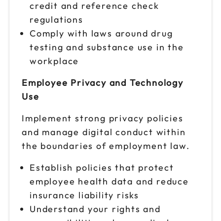
credit and reference check
regulations
Comply with laws around drug
testing and substance use in the
workplace
Employee Privacy and Technology
Use
Implement strong privacy policies
and manage digital conduct within
the boundaries of employment law.
Establish policies that protect
employee health data and reduce
insurance liability risks
Understand your rights and