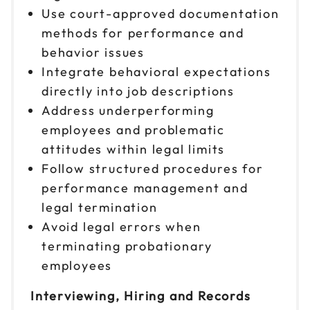
Use court-approved documentation
methods for performance and
behavior issues
Integrate behavioral expectations
directly into job descriptions
Address underperforming
employees and problematic
attitudes within legal limits
Follow structured procedures for
performance management and
legal termination
Avoid legal errors when
terminating probationary
employees
Interviewing, Hiring and Records