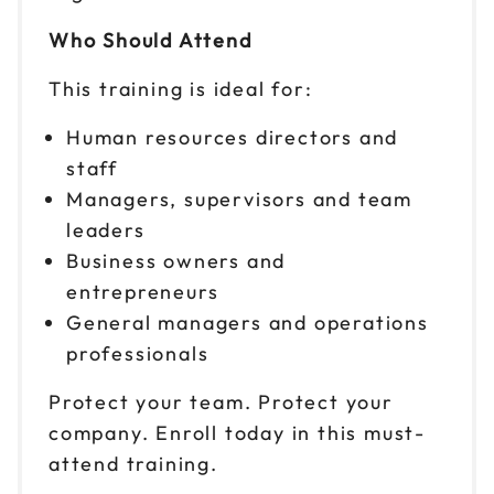
Who Should Attend
This training is ideal for:
Human resources directors and
staff
Managers, supervisors and team
leaders
Business owners and
entrepreneurs
General managers and operations
professionals
Protect your team. Protect your
company. Enroll today in this must-
attend training.