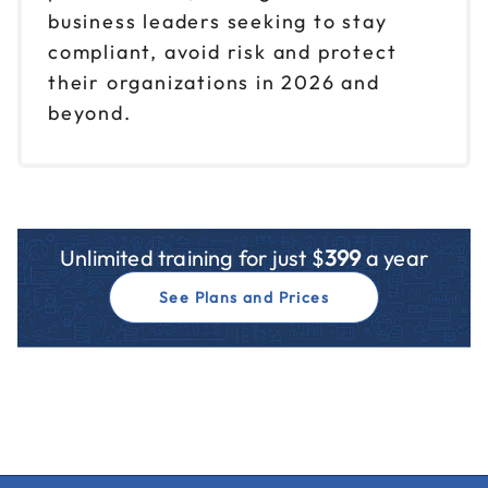
business leaders seeking to stay
compliant, avoid risk and protect
their organizations in 2026 and
beyond.
Unlimited training for just $
399
a year
See Plans and Prices