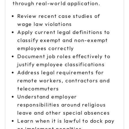
through real-world application.
Review recent case studies of
wage law violations
Apply current legal definitions to
classify exempt and non-exempt
employees correctly
Document job roles effectively to
justify employee classifications
Address legal requirements for
remote workers, contractors and
telecommuters
Understand employer
responsibilities around religious
leave and other special absences
Learn when it is lawful to dock pay
or implement penalties