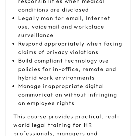
responsibilities when medical
conditions are disclosed
Legally monitor email, Internet
use, voicemail and workplace
surveillance
Respond appropriately when facing
claims of privacy violations
Build compliant technology use
policies for in-office, remote and
hybrid work environments
Manage inappropriate digital
communication without infringing
on employee rights
This course provides practical, real-
world legal training for HR
professionals, managers and