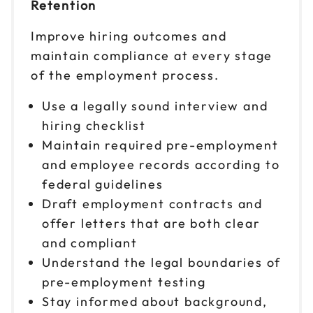
Retention
Improve hiring outcomes and
maintain compliance at every stage
of the employment process.
Use a legally sound interview and
hiring checklist
Maintain required pre-employment
and employee records according to
federal guidelines
Draft employment contracts and
offer letters that are both clear
and compliant
Understand the legal boundaries of
pre-employment testing
Stay informed about background,