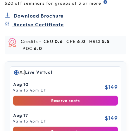
$20 off seminars for groups of 3 or more
Download Brochure
Receive Certificate
Credits -
CEU
0.6
CPE
6.0
HRCI
5.5
PDC
6.0
Live Virtual
Aug 10
$149
9am to 4pm ET
Reserve seats
Aug 17
$149
9am to 4pm ET