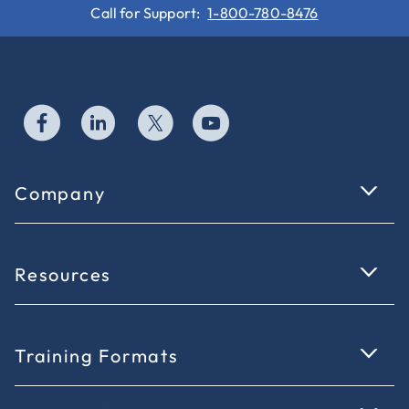
Call for Support:
1-800-780-8476
Company
Resources
Training Formats