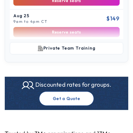
Reserve seats
Aug 25
$149
9am to 4pm CT
Reserve seats
Scroll to see more sessions
Aug 26
Private Team Training
$149
9am to 4pm ET
Reserve seats
Sep 10
$149
Discounted rates for groups.
9am to 4pm ET
Reserve seats
Get a Quote
Sep 11
$149
9am to 4pm CT
Reserve seats