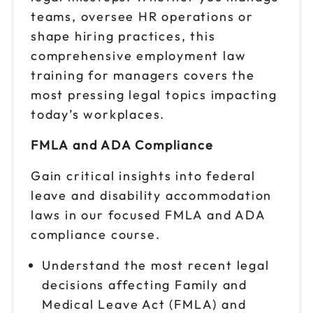
teams, oversee HR operations or
shape hiring practices, this
comprehensive employment law
training for managers covers the
most pressing legal topics impacting
today’s workplaces.
FMLA and ADA Compliance
Gain critical insights into federal
leave and disability accommodation
laws in our focused FMLA and ADA
compliance course.
Understand the most recent legal
decisions affecting Family and
Medical Leave Act (FMLA) and