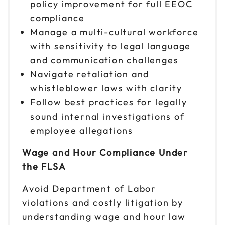
policy improvement for full EEOC
compliance
Manage a multi-cultural workforce
with sensitivity to legal language
and communication challenges
Navigate retaliation and
whistleblower laws with clarity
Follow best practices for legally
sound internal investigations of
employee allegations
Wage and Hour Compliance Under
the FLSA
Avoid Department of Labor
violations and costly litigation by
understanding wage and hour law