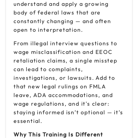
understand and apply a growing
body of federal laws that are
constantly changing — and often
open to interpretation.
From illegal interview questions to
wage misclassification and EEOC
retaliation claims, a single misstep
can lead to complaints,
investigations, or lawsuits. Add to
that new legal rulings on FMLA
leave, ADA accommodations, and
wage regulations, and it's clear:
staying informed isn’t optional — it’s
essential.
Why This Training Is Different