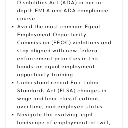
9am to 4pm ET
Disabilities Act (ADA) in our in-
depth FMLA and ADA compliance
Reserve seats
course
Oct 20
Avoid the most common Equal
$149
9am to 4pm ET
Employment Opportunity
Reserve seats
Commission (EEOC) violations and
stay aligned with new federal
Oct 23
$149
enforcement priorities in this
9am to 4pm ET
hands-on equal employment
Reserve seats
opportunity training
Understand recent Fair Labor
Oct 28
$149
Standards Act (FLSA) changes in
9am to 4pm ET
wage and hour classifications,
Reserve seats
overtime, and employee status
Navigate the evolving legal
landscape of employment-at-will,