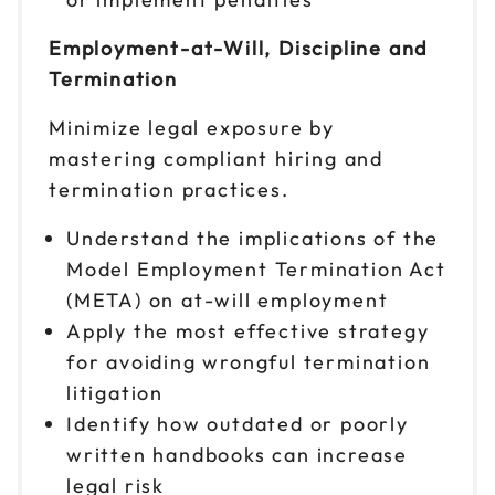
Employment-at-Will, Discipline and
Termination
Minimize legal exposure by
mastering compliant hiring and
termination practices.
Understand the implications of the
Model Employment Termination Act
(META) on at-will employment
Apply the most effective strategy
for avoiding wrongful termination
litigation
Identify how outdated or poorly
written handbooks can increase
legal risk