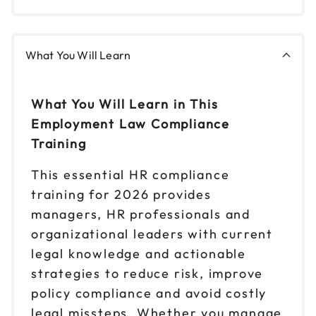
What You Will Learn
What You Will Learn in This
Employment Law Compliance
Training
This essential HR compliance
training for 2026 provides
managers, HR professionals and
organizational leaders with current
legal knowledge and actionable
strategies to reduce risk, improve
policy compliance and avoid costly
legal missteps. Whether you manage