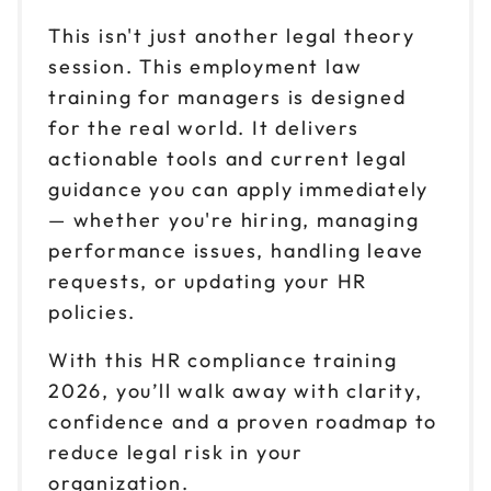
This isn't just another legal theory
session. This employment law
training for managers is designed
for the real world. It delivers
actionable tools and current legal
guidance you can apply immediately
— whether you're hiring, managing
performance issues, handling leave
requests, or updating your HR
policies.
With this HR compliance training
2026, you’ll walk away with clarity,
confidence and a proven roadmap to
reduce legal risk in your
organization.