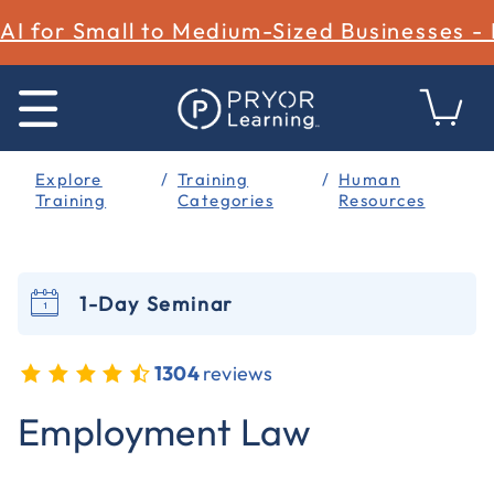
AI for Small to Medium-Sized Businesses -
Explore
Training
Human
Training
Categories
Resources
1-Day Seminar
1304
reviews
4.6 out of 5 Customer Rating
Employment Law