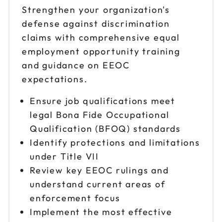
Strengthen your organization's
defense against discrimination
claims with comprehensive equal
employment opportunity training
and guidance on EEOC
expectations.
Ensure job qualifications meet
legal Bona Fide Occupational
Qualification (BFOQ) standards
Identify protections and limitations
under Title VII
Review key EEOC rulings and
understand current areas of
enforcement focus
Implement the most effective