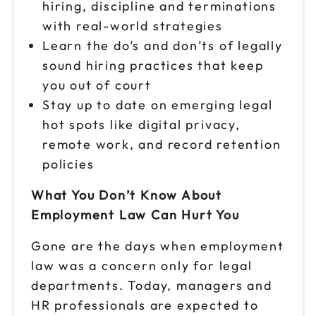
hiring, discipline and terminations
with real-world strategies
Learn the do’s and don’ts of legally
sound hiring practices that keep
you out of court
Stay up to date on emerging legal
hot spots like digital privacy,
remote work, and record retention
policies
What You Don’t Know About
Employment Law Can Hurt You
Gone are the days when employment
law was a concern only for legal
departments. Today, managers and
HR professionals are expected to