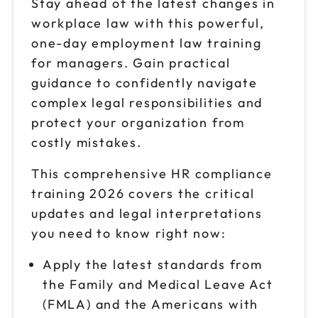
Stay ahead of the latest changes in
Sep 28
$149
9am to 4pm PT
workplace law with this powerful,
one-day employment law training
Reserve seats
for managers. Gain practical
Oct 5
guidance to confidently navigate
$149
9am to 4pm PT
complex legal responsibilities and
Reserve seats
protect your organization from
costly mistakes.
Oct 7
$149
9am to 4pm ET
This comprehensive HR compliance
training 2026 covers the critical
Reserve seats
updates and legal interpretations
Oct 13
you need to know right now:
$149
9am to 4pm CT
Apply the latest standards from
Reserve seats
the Family and Medical Leave Act
(FMLA) and the Americans with
Oct 14
$149