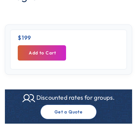
$199
Add to Cart
Discounted rates for groups.
Get a Quote