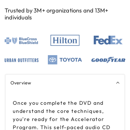
Trusted by 3M+ organizations and 13M+
individuals
Overview
Once you complete the DVD and
understand the core techniques,
you're ready for the Accelerator
Program. This self-paced audio CD