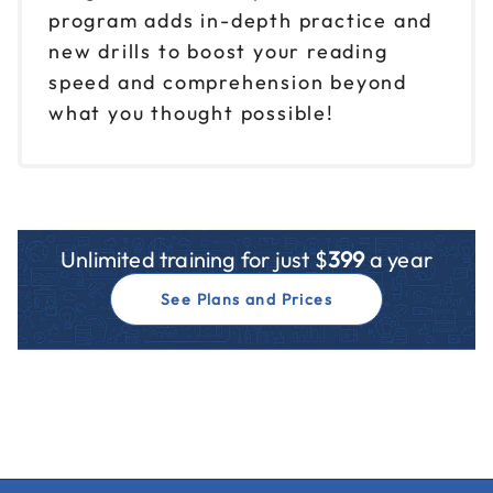
program adds in-depth practice and
new drills to boost your reading
speed and comprehension beyond
what you thought possible!
Unlimited training for just $
399
a year
See Plans and Prices