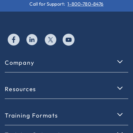
Call for Support:
1-800-780-8476
Company
Resources
Training Formats