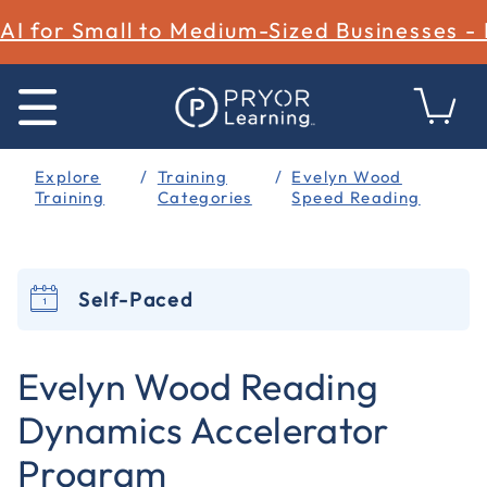
AI for Small to Medium-Sized Businesses -
Explore
Training
Evelyn Wood
Training
Categories
Speed Reading
Self-Paced
3.2 out of 5 Customer Rating
Evelyn Wood Reading
Dynamics Accelerator
Program