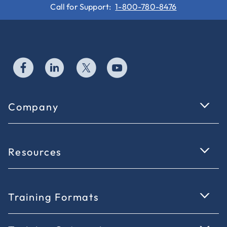
Call for Support:
1-800-780-8476
Company
Resources
Training Formats