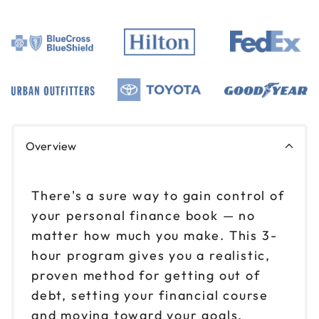
Overview
There's a sure way to gain control of
your personal finance book — no
matter how much you make. This 3-
hour program gives you a realistic,
proven method for getting out of
debt, setting your financial course
and moving toward your goals.