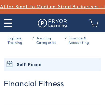
AI for Small to Medium-Sized Businesses -
Explore
Training
Finance &
Training
Categories
Accounting
Self-Paced
4.2 out of 5 Customer Rating
Financial Fitness