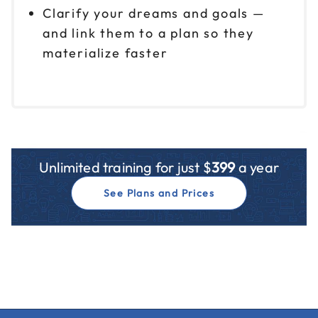
Clarify your dreams and goals —
and link them to a plan so they
materialize faster
Unlimited training for just $
399
a year
See Plans and Prices