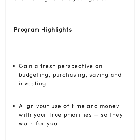
Program Highlights
Gain a fresh perspective on
budgeting, purchasing, saving and
investing
Align your use of time and money
with your true priorities — so they
work for you