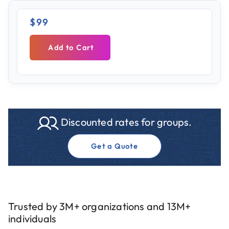
$99
Add to Cart
Discounted rates for groups.
Get a Quote
Trusted by 3M+ organizations and 13M+
individuals