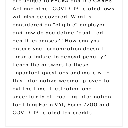
are unique to FFCRA and the CARES
Act and other COVID-19 related laws
will also be covered. What is
considered an “eligible” employer
and how do you define “qualified
health expenses?” How can you
ensure your organization doesn’t
incur a failure to deposit penalty?
Learn the answers to these
important questions and more with
this informative webinar proven to
cut the time, frustration and
uncertainty of tracking information
for filing Form 941, Form 7200 and
COVID-19 related tax credits.