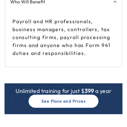
Who Will Benefit
Payroll and HR professionals,
business managers, controllers, tax
consulting firms, payroll processing
firms and anyone who has Form 941
duties and responsibilities.
Unlimited training for just $
399
a year
See Plans and Prices