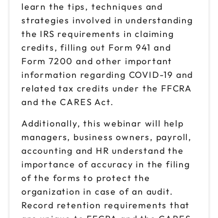
learn the tips, techniques and
strategies involved in understanding
the IRS requirements in claiming
credits, filling out Form 941 and
Form 7200 and other important
information regarding COVID-19 and
related tax credits under the FFCRA
and the CARES Act.
Additionally, this webinar will help
managers, business owners, payroll,
accounting and HR understand the
importance of accuracy in the filing
of the forms to protect the
organization in case of an audit.
Record retention requirements that