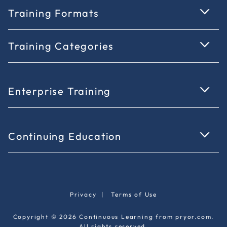
Training Formats
Training Categories
Enterprise Training
Continuing Education
Privacy
|
Terms of Use
Copyright © 2026 Continuous Learning from pryor.com.
All rights reserved.