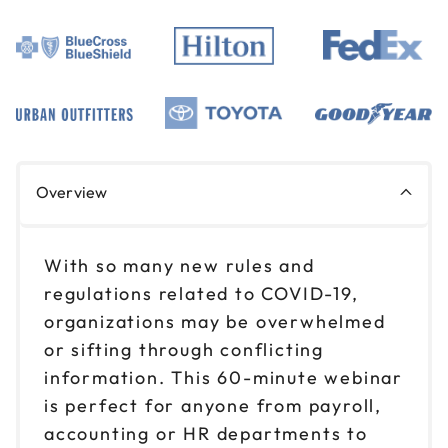
Overview
With so many new rules and
regulations related to COVID-19,
organizations may be overwhelmed
or sifting through conflicting
information. This 60-minute webinar
is perfect for anyone from payroll,
accounting or HR departments to