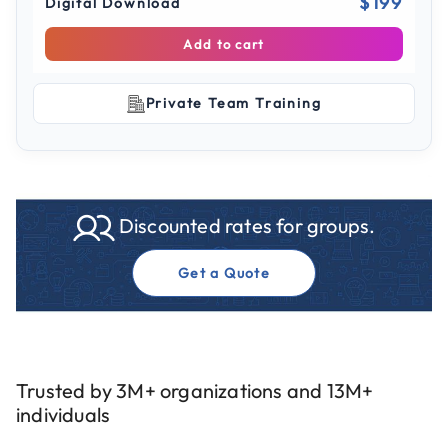
$199
Digital Download
Add to cart
Private Team Training
Discounted rates for groups.
Get a Quote
Trusted by 3M+ organizations and 13M+
individuals