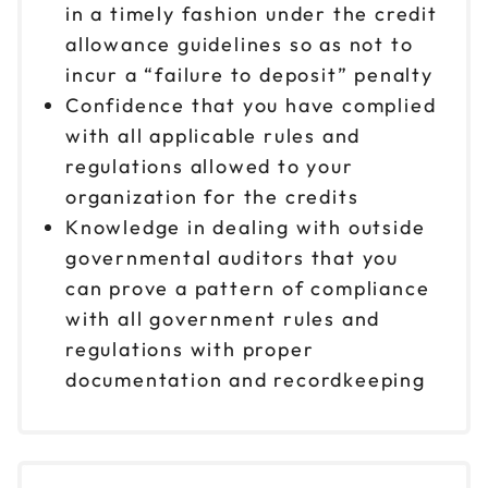
in a timely fashion under the credit
allowance guidelines so as not to
incur a “failure to deposit” penalty
Confidence that you have complied
with all applicable rules and
regulations allowed to your
organization for the credits
Knowledge in dealing with outside
governmental auditors that you
can prove a pattern of compliance
with all government rules and
regulations with proper
documentation and recordkeeping