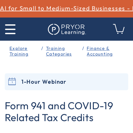
AI for Small to Medium-Sized Businesses -
Explore
Training
Finance &
Training
Categories
Accounting
1-Hour Webinar
3.1 out of 5 Customer Rating
Form 941 and COVID-19
Related Tax Credits