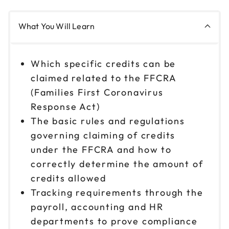
What You Will Learn
Which specific credits can be
claimed related to the FFCRA
(Families First Coronavirus
Response Act)
The basic rules and regulations
governing claiming of credits
under the FFCRA and how to
correctly determine the amount of
credits allowed
Tracking requirements through the
payroll, accounting and HR
departments to prove compliance