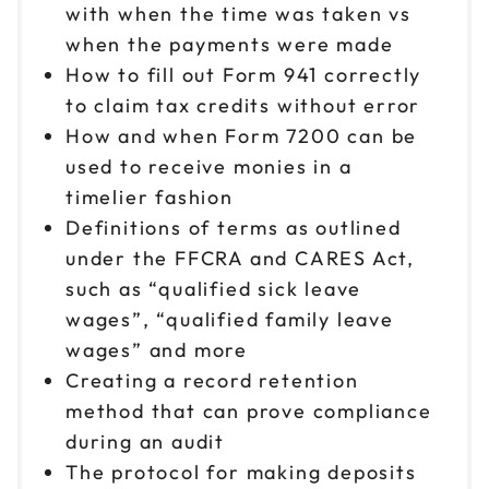
with when the time was taken vs
when the payments were made
How to fill out Form 941 correctly
to claim tax credits without error
How and when Form 7200 can be
used to receive monies in a
timelier fashion
Definitions of terms as outlined
under the FFCRA and CARES Act,
such as “qualified sick leave
wages”, “qualified family leave
wages” and more
Creating a record retention
method that can prove compliance
during an audit
The protocol for making deposits