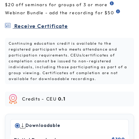
$20 off seminars for groups of 3 or more
Webinar Bundle - add the recording for $50
Receive Certificate
Continuing education credit is available to the
registered participant who meets attendance and
participation requirements. CEUs/certificates of
completion cannot be issued to non-registered
individuals, including those participating as part of a
group viewing. Certificates of completion are not
available for downloadable recordings.
Credits -
CEU
0.1
Downloadable