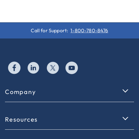
Call for Support:
1-800-780-8476
Company
Resources