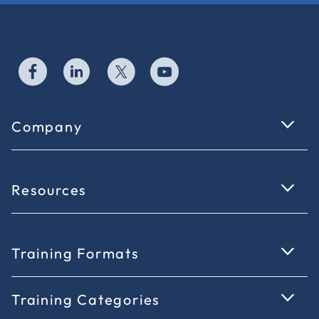
Company
Resources
Training Formats
Training Categories