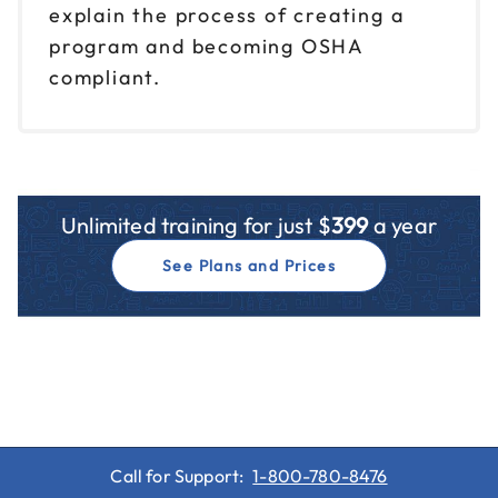
explain the process of creating a
program and becoming OSHA
compliant.
Unlimited training for just $
399
a year
See Plans and Prices
Call for Support:
1-800-780-8476