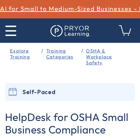
AI for Small to Medium-Sized Businesses -
Explore
Training
OSHA &
Training
Categories
Workplace
Safety
Self-Paced
3.9 out of 5 Customer Rating
HelpDesk for OSHA Small
Business Compliance