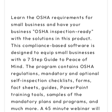
Learn the OSHA requirements for
small business and have your
business "OSHA inspection-ready"
with the solutions in this product.
This compliance-based software is
designed to equip small businesses
with a 7 Step Guide to Peace of
Mind. The program contains OSHA
regulations, mandatory and optional
self-inspection checklists, forms,
fact sheets, guides, PowerPoint
training tools, samples of the
mandatory plans and programs, and
much more. A 45 minute webinar will