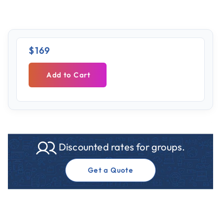
$169
Add to Cart
Discounted rates for groups.
Get a Quote