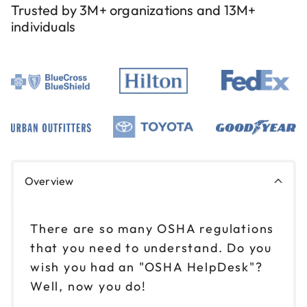
Trusted by 3M+ organizations and 13M+
individuals
Overview
There are so many OSHA regulations
that you need to understand. Do you
wish you had an "OSHA HelpDesk"?
Well, now you do!