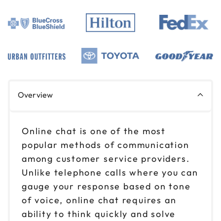
Overview
Online chat is one of the most
popular methods of communication
among customer service providers.
Unlike telephone calls where you can
gauge your response based on tone
of voice, online chat requires an
ability to think quickly and solve