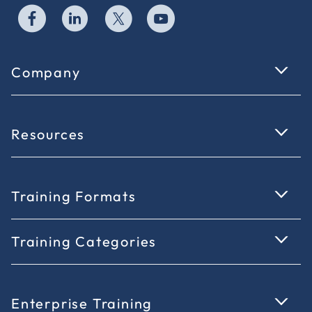
Company
Resources
Training Formats
Training Categories
Enterprise Training