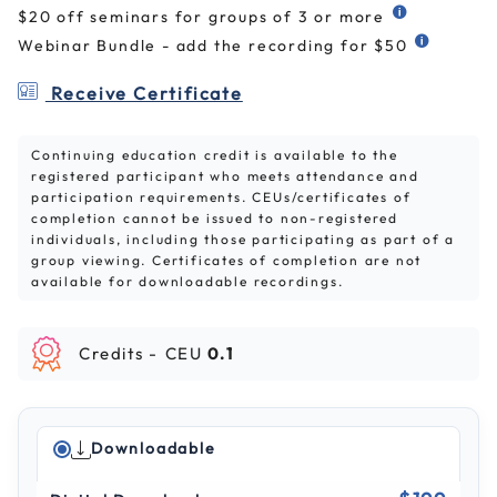
$20 off seminars for groups of 3 or more
Webinar Bundle - add the recording for $50
Receive Certificate
Continuing education credit is available to the
registered participant who meets attendance and
participation requirements. CEUs/certificates of
completion cannot be issued to non-registered
individuals, including those participating as part of a
group viewing. Certificates of completion are not
available for downloadable recordings.
Credits -
CEU
0.1
Downloadable