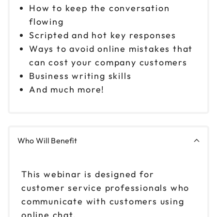
How to keep the conversation
flowing
Scripted and hot key responses
Ways to avoid online mistakes that
can cost your company customers
Business writing skills
And much more!
Who Will Benefit
This webinar is designed for
customer service professionals who
communicate with customers using
online chat.