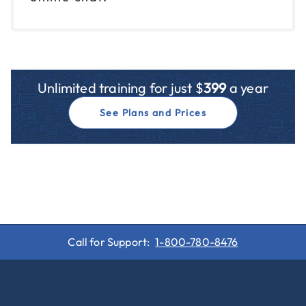
Unlimited training for just $
399
a year
See Plans and Prices
Call for Support:
1-800-780-8476