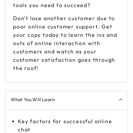
tools you need to succeed?
Don't lose another customer due to
poor online customer support. Get
your copy today to learn the ins and
outs of online interaction with
customers and watch as your
customer satisfaction goes through
the roof!
What You Will Learn
Key factors for successful online
chat