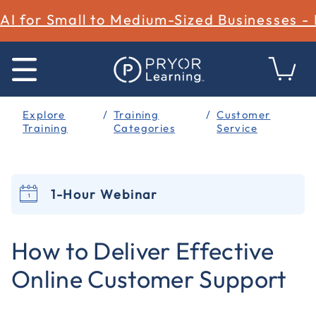
AI for Small to Medium-Sized Businesses -
Explore
Training
Customer
Training
Categories
Service
1-Hour Webinar
3.4 out of 5 Customer Rating
How to Deliver Effective
Online Customer Support