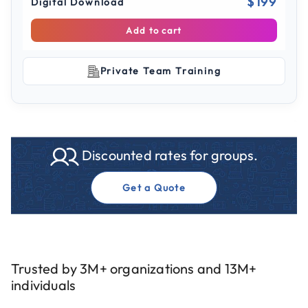
$199
Digital Download
Add to cart
Private Team Training
Discounted rates for groups.
Get a Quote
Trusted by 3M+ organizations and 13M+
individuals