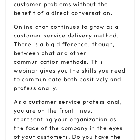
customer problems without the
benefit of a direct conversation.
Online chat continues to grow as a
customer service delivery method.
There is a big difference, though,
between chat and other
communication methods. This
webinar gives you the skills you need
to communicate both positively and
professionally.
As a customer service professional,
you are on the front lines,
representing your organization as
the face of the company in the eyes
of your customers. Do you have the