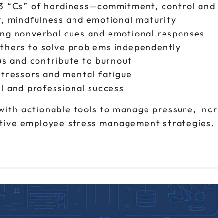
 3 “Cs” of hardiness—commitment, control and
y, mindfulness and emotional maturity
ing nonverbal cues and emotional responses
thers to solve problems independently
us and contribute to burnout
stressors and mental fatigue
al and professional success
with actionable tools to manage pressure, incr
ective employee stress management strategies.