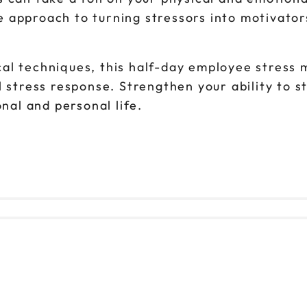
 approach to turning stressors into motivator
cal techniques, this half-day employee stre
l stress response. Strengthen your ability to 
onal and personal life.