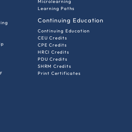
Microlearning
Learning Paths
Continuing Education
ting
Continuing Education
CEU Credits
ip
CPE Credits
HRCI Credits
PDU Credits
SHRM Credits
y
Print Certificates