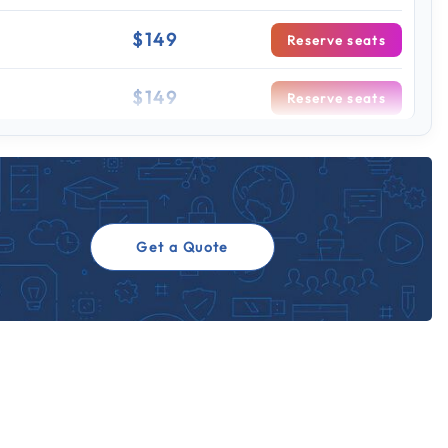
$149
Reserve seats
$149
Reserve seats
 sessions
$149
Reserve seats
$149
Reserve seats
Get a Quote
$149
Reserve seats
$149
Reserve seats
$149
Reserve seats
$149
Reserve seats