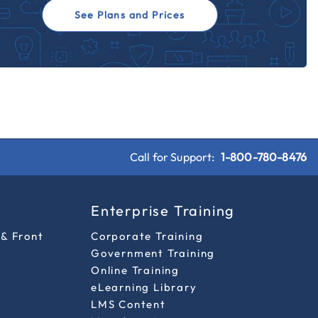
See Plans and Prices
Call for Support:
1-800-780-8476
s
Enterprise Training
 & Front
Corporate Training
Government Training
Online Training
eLearning Library
LMS Content