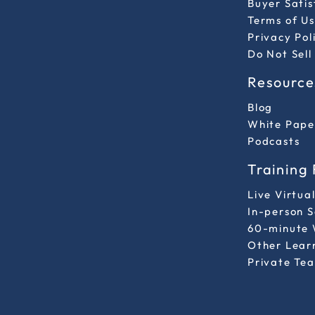
Buyer Sati
Terms of Us
Privacy Pol
Do Not Sell
Resource
Blog
White Pape
Podcasts
Training
Live Virtua
In-person 
60-minute 
Other Lear
Private Tea