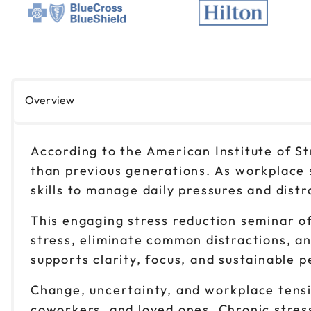
Overview
According to the American Institute of S
than previous generations. As workplace 
skills to manage daily pressures and distr
This engaging stress reduction seminar of
stress, eliminate common distractions, and
supports clarity, focus, and sustainable 
Change, uncertainty, and workplace tensio
coworkers, and loved ones. Chronic stress