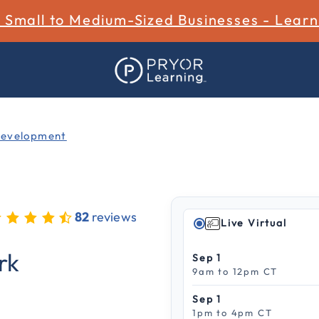
r Small to Medium-Sized Businesses - Lear
Development
82
reviews
Live Virtual
 out of 5 Customer Rating
rk
Sep 1
9am to 12pm CT
Sep 1
1pm to 4pm CT