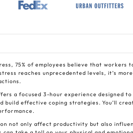
1pm to 4pm CT
Sep 23
9am to 12pm CT
Sep 23
1pm to 4pm CT
Sep 30
9am to 12pm CT
tress, 75% of employees believe that workers 
Sep 30
1pm to 4pm CT
stress reaches unprecedented levels, it’s more
actions.
fers a focused 3-hour experience designed to 
 build effective coping strategies. You’ll crea
performance.
n not only affect productivity but also influ
 can take a toll on your physical and emotiona