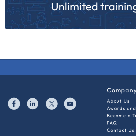
Unlimited training
Compan
About Us
Awards and 
Become a T
FAQ
Contact Us