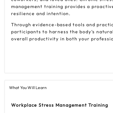
management training provides a proactive
resilience and intention.
Through evidence-based tools and practi
participants to harness the body’s natura
overall productivity in both your professi
What You Will Learn
Workplace Stress Management Training