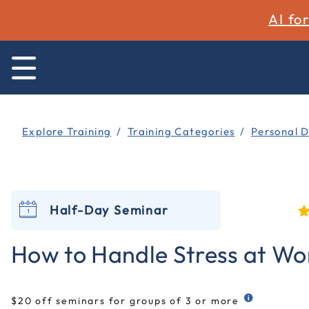
AI fo
Explore Training
Training Categories
Personal 
Half-Day Seminar
5
How to Handle Stress at Wo
$20 off seminars for groups of 3 or more