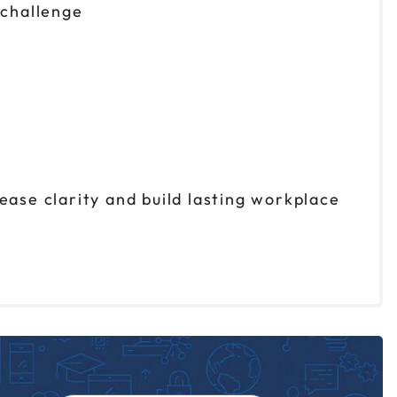
 challenge
ease clarity and build lasting workplace