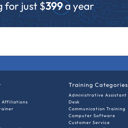
 for just $
399
a year
y
Training Categorie
Administrative Assistant
Affiliations
Desk
rainer
Communication Training
Computer Software
Customer Service