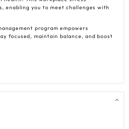
s, enabling you to meet challenges with
ss management program empowers
stay focused, maintain balance, and boost