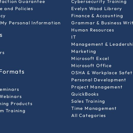
sfaction Guarantee
Cybersecurity Training
e and Policies
Evelyn Wood Library
icy
Finance & Accounting
 My Personal Information
Grammar & Business Wri
Human Resources
s
IT
Management & Leadersh
Marketing
rs
Microsoft Excel
Microsoft Office
 Formats
OSHA & Workplace Safet
Personal Development
l
Project Management
Seminars
QuickBooks
Webinars
Sales Training
ning Products
Time Management
m Training
All Categories