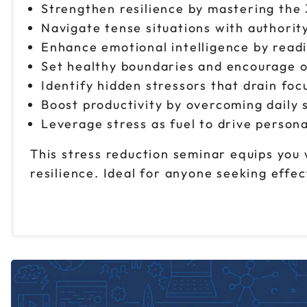
Strengthen resilience by mastering the
Navigate tense situations with authorit
Enhance emotional intelligence by read
Set healthy boundaries and encourage o
Identify hidden stressors that drain foc
Boost productivity by overcoming daily 
Leverage stress as fuel to drive person
This stress reduction seminar equips you 
resilience. Ideal for anyone seeking eff