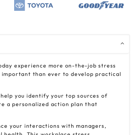
$149
Reserve seats
$149
Reserve seats
$149
Reserve seats
today experience more on-the-job stress
$149
Reserve seats
 important than ever to develop practical
help you identify your top sources of
te a personalized action plan that
ence your interactions with managers,
l health. This workplace stress