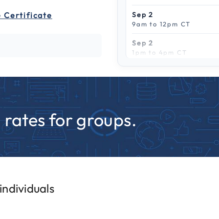
 Certificate
Sep 2
9am to 12pm CT
Sep 2
1pm to 4pm CT
Scroll to see more
Sep 9
9am to 12pm CT
Sep 9
1pm to 4pm CT
rates for groups.
Sep 15
9am to 12pm CT
Sep 15
1pm to 4pm CT
Sep 22
ndividuals
9am to 12pm CT
Sep 22