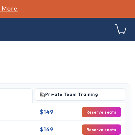
n More
Private Team Training
$149
Reserve seats
$149
Reserve seats