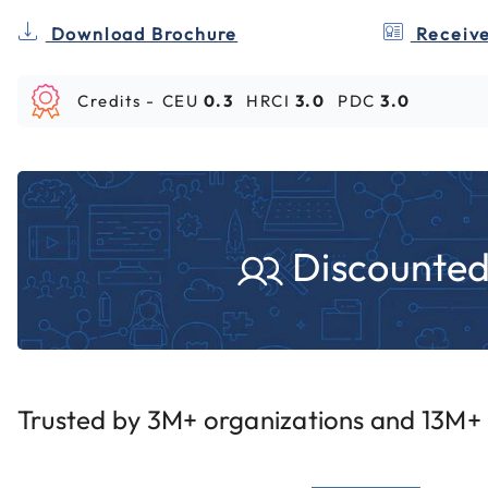
Download Brochure
Receive
Credits -
CEU
0.3
HRCI
3.0
PDC
3.0
Discounted 
Trusted by 3M+ organizations and 13M+ i