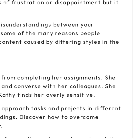
 of frustration or disappointment but it
 misunderstandings between your
o some of the many reasons people
content caused by differing styles in the
t from completing her assignments. She
w and converse with her colleagues. She
Kathy finds her overly sensitive.
 approach tasks and projects in different
ndings. Discover how to overcome
.