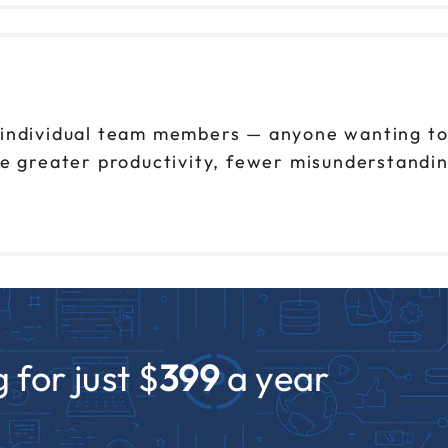
 individual team members — anyone wanting to
e greater productivity, fewer misunderstandin
 for just $
399
a year