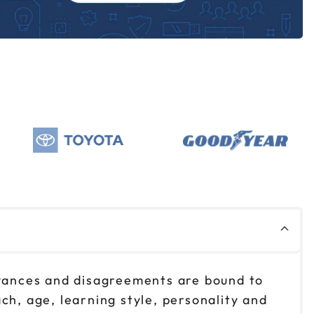
oyances and disagreements are bound to
ch, age, learning style, personality and