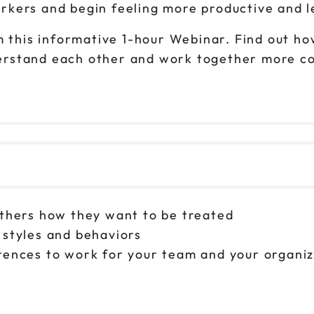
kers and begin feeling more productive and l
 this informative 1-hour Webinar. Find out how 
rstand each other and work together more coh
others how they want to be treated
 styles and behaviors
erences to work for your team and your organi