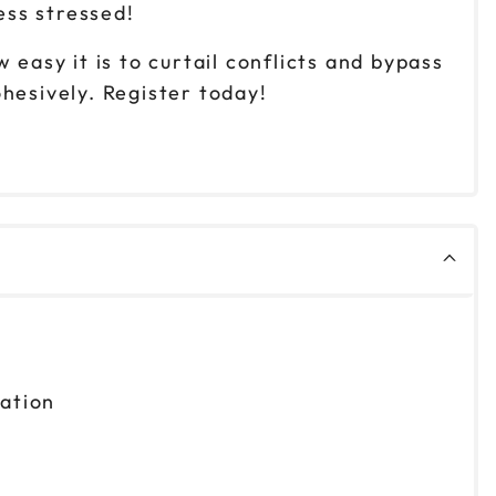
ess stressed!
easy it is to curtail conflicts and bypass
esively. Register today!
zation