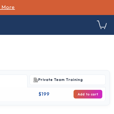
n More
Private Team Training
g
$199
Add to cart