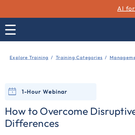
AI fo
Explore Training
Training Categories
Managemen
1-Hour Webinar
How to Overcome Disruptiv
Differences