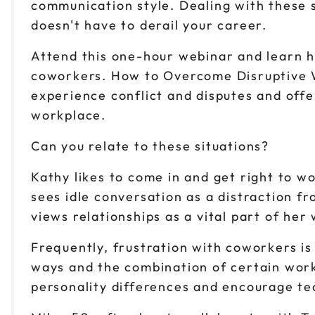
communication style. Dealing with these s
doesn't have to derail your career.
Attend this one-hour webinar and learn 
coworkers. How to Overcome Disruptive Wo
experience conflict and disputes and offer
workplace.
Can you relate to these situations?
Kathy likes to come in and get right to 
sees idle conversation as a distraction f
views relationships as a vital part of her
Frequently, frustration with coworkers is
ways and the combination of certain work
personality differences and encourage t