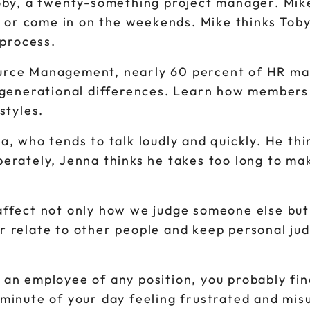
Toby, a twenty-something project manager. Mike
te or come in on the weekends. Mike thinks Toby
 process.
urce Management, nearly 60 percent of HR ma
m generational differences. Learn how members 
styles.
a, who tends to talk loudly and quickly. He thi
erately, Jenna thinks he takes too long to mak
affect not only how we judge someone else bu
r relate to other people and keep personal ju
an employee of any position, you probably find
 minute of your day feeling frustrated and mis