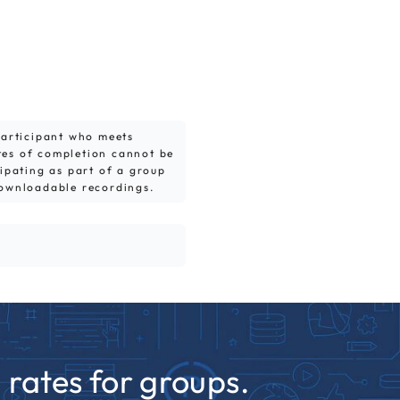
 participant who meets
tes of completion cannot be
cipating as part of a group
downloadable recordings.
rates for groups.