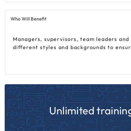
Who Will Benefit
Managers, supervisors, team leaders and
different styles and backgrounds to ensur
Unlimited training