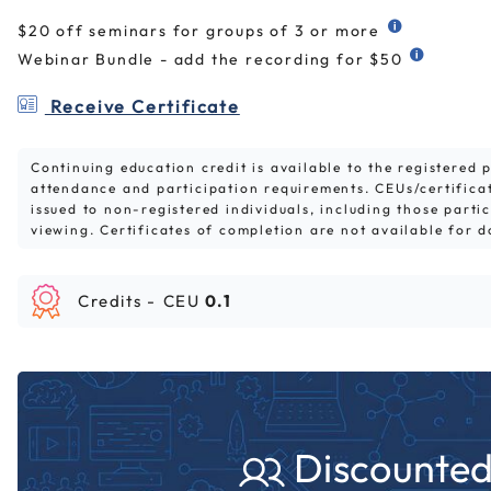
$20 off seminars for groups of 3 or more
Webinar Bundle - add the recording for $50
Receive Certificate
Continuing education credit is available to the registered
attendance and participation requirements. CEUs/certifica
issued to non-registered individuals, including those parti
viewing. Certificates of completion are not available for 
Credits -
CEU
0.1
Discounted 