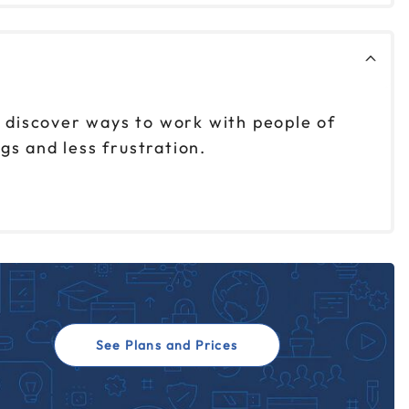
 discover ways to work with people of
gs and less frustration.
See Plans and Prices