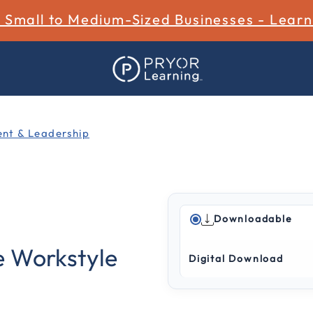
r Small to Medium-Sized Businesses - Lear
t & Leadership
Downloadable
5 out of 5 Customer Ratin
e Workstyle
Digital Download