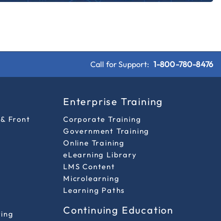
Call for Support:
1-800-780-8476
s
Enterprise Training
 & Front
Corporate Training
Government Training
Online Training
eLearning Library
LMS Content
Microlearning
Learning Paths
Continuing Education
ting