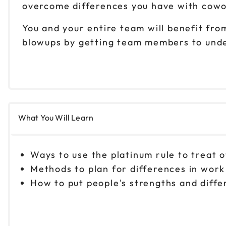
overcome differences you have with cowor
You and your entire team will benefit from
blowups by getting team members to unde
What You Will Learn
Ways to use the platinum rule to treat 
Methods to plan for differences in work
How to put people's strengths and diff