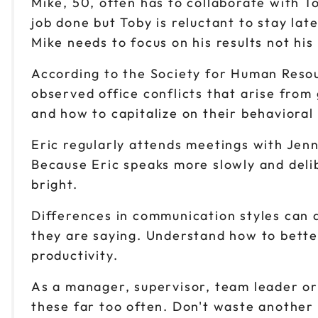
Mike, 50, often has to collaborate with 
job done but Toby is reluctant to stay la
Mike needs to focus on his results not his
According to the Society for Human Reso
observed office conflicts that arise fro
and how to capitalize on their behavioral 
Eric regularly attends meetings with Jenn
Because Eric speaks more slowly and delib
bright.
Differences in communication styles can 
they are saying. Understand how to bette
productivity.
As a manager, supervisor, team leader or 
these far too often. Don't waste another