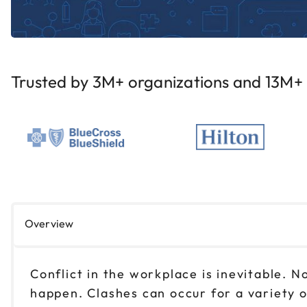
Trusted by 3M+ organizations and 13M+ i
Overview
Conflict in the workplace is inevitable.
happen. Clashes can occur for a variety o