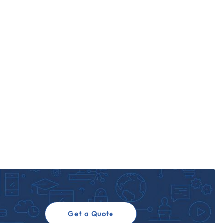
Get a Quote