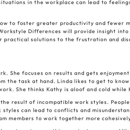
ituations in the workplace can lead to feelings
how to foster greater productivity and fewer
rkstyle Differences will provide insight int
 practical solutions to the frustration and dis
work. She focuses on results and gets enjoymen
rom the task at hand. Linda likes to get to kno
 work. She thinks Kathy is aloof and cold while 
 the result of incompatible work styles. People
 styles can lead to conflicts and misundersta
eam members to work together more cohesively