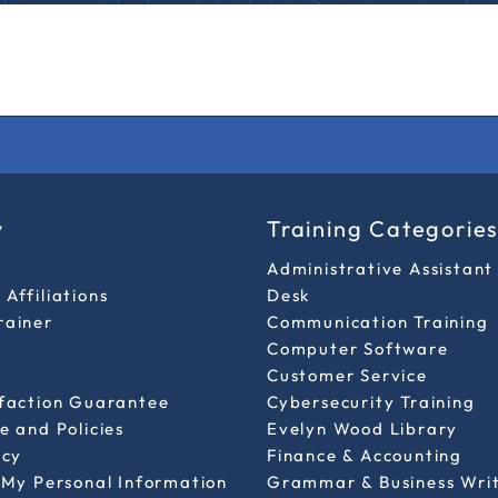
y
Training Categorie
Administrative Assistant
Affiliations
Desk
rainer
Communication Training
Computer Software
Customer Service
sfaction Guarantee
Cybersecurity Training
e and Policies
Evelyn Wood Library
icy
Finance & Accounting
 My Personal Information
Grammar & Business Wri