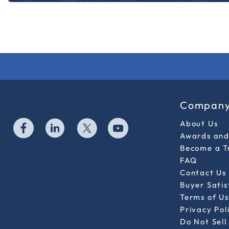
Compan
About Us
Awards and 
Become a T
FAQ
Contact Us
Buyer Sati
Terms of Us
Privacy Pol
Do Not Sell