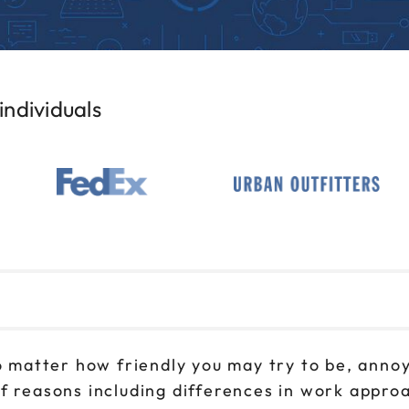
ndividuals
 No matter how friendly you may try to be, ann
f reasons including differences in work approa