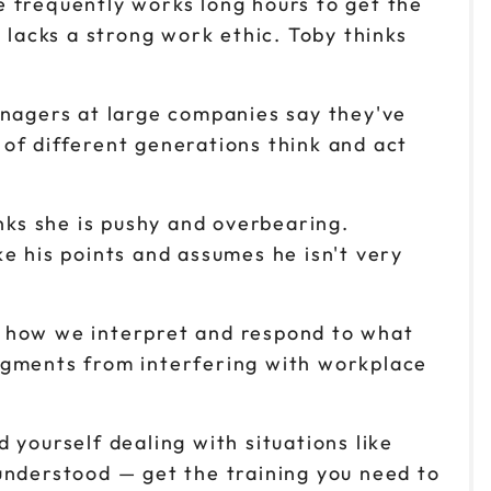
 frequently works long hours to get the
 lacks a strong work ethic. Toby thinks
nagers at large companies say they've
of different generations think and act
nks she is pushy and overbearing.
e his points and assumes he isn't very
t how we interpret and respond to what
dgments from interfering with workplace
 yourself dealing with situations like
understood — get the training you need to