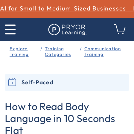
AI for Small to Medium-Sized Businesses -
Explore
Training
Communication
Training
Categories
Training
Self-Paced
5 out of 5 Customer Rating
How to Read Body
Language in 10 Seconds
Flat