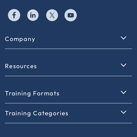
Company
Resources
Training Formats
Training Categories