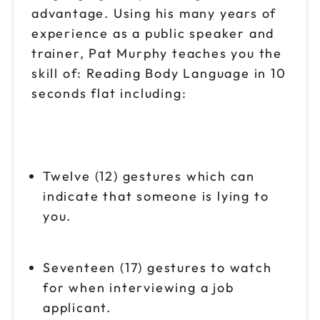
advantage. Using his many years of
experience as a public speaker and
trainer, Pat Murphy teaches you the
skill of: Reading Body Language in 10
seconds flat including:
Twelve (12) gestures which can
indicate that someone is lying to
you.
Seventeen (17) gestures to watch
for when interviewing a job
applicant.