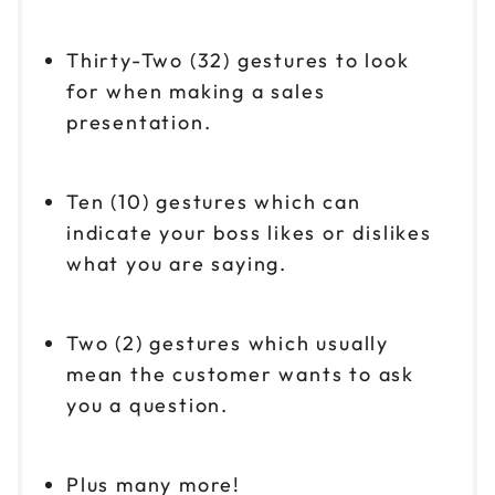
Thirty-Two (32) gestures to look
for when making a sales
presentation.
Ten (10) gestures which can
indicate your boss likes or dislikes
what you are saying.
Two (2) gestures which usually
mean the customer wants to ask
you a question.
Plus many more!