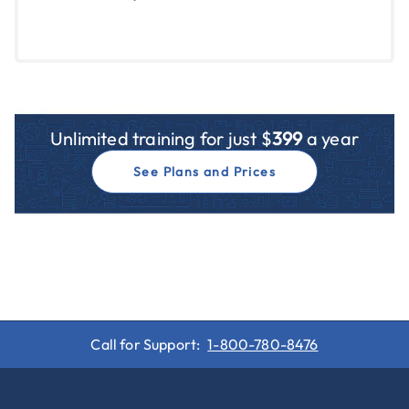
Unlimited training for just $
399
a year
See Plans and Prices
Call for Support:
1-800-780-8476