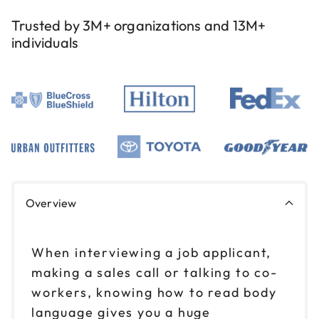
Trusted by 3M+ organizations and 13M+
individuals
Overview
When interviewing a job applicant,
making a sales call or talking to co-
workers, knowing how to read body
language gives you a huge