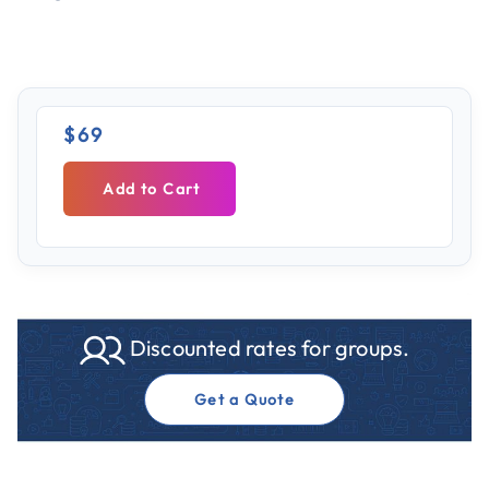
$69
Add to Cart
Discounted rates for groups.
Get a Quote