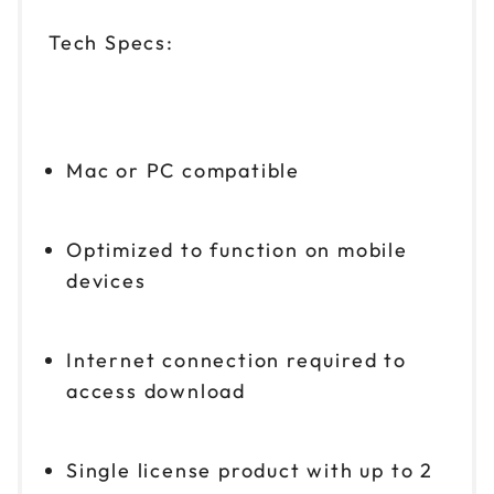
Tech Specs:
Mac or PC compatible
Optimized to function on mobile
devices
Internet connection required to
access download
Single license product with up to 2