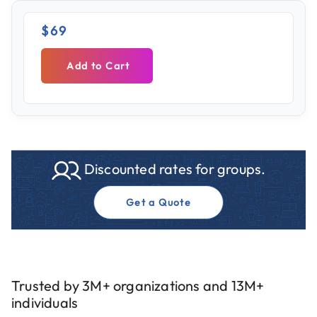
$69
Add to Cart
Discounted rates for groups.
Get a Quote
Trusted by 3M+ organizations and 13M+
individuals