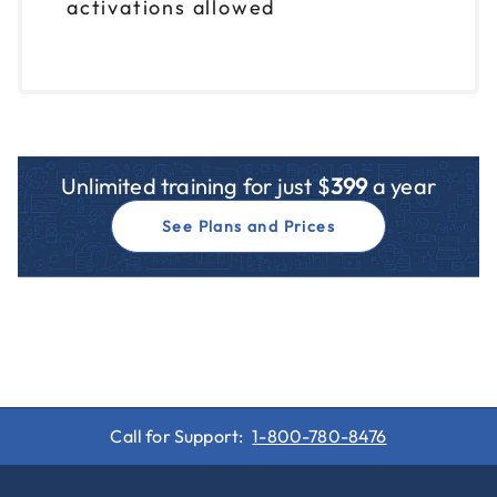
activations allowed
Unlimited training for just $
399
a year
See Plans and Prices
Call for Support:
1-800-780-8476