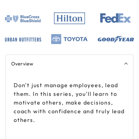
Overview
Don't just manage employees, lead
them. In this series, you'll learn to
motivate others, make decisions,
coach with confidence and truly lead
others.