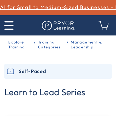
AI for Small to Medium-Sized Businesses -
Explore
Training
Management &
Training
Categories
Leadership
Self-Paced
4.4 out of 5 Customer Rating
Learn to Lead Series