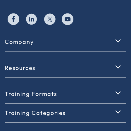
Company
Resources
Training Formats
Training Categories