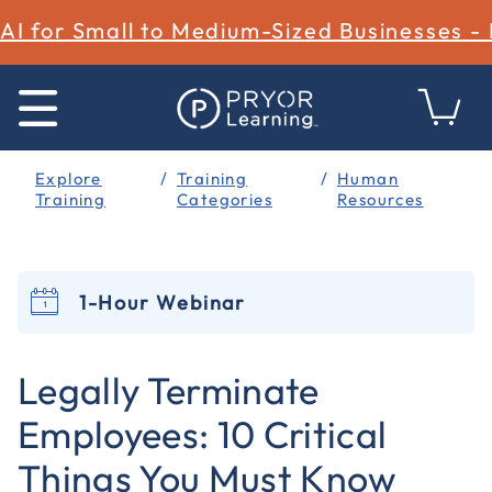
AI for Small to Medium-Sized Businesses -
Explore
Training
Human
Training
Categories
Resources
1-Hour Webinar
4.7 out of 5 Customer Rating
Legally Terminate
Employees: 10 Critical
Things You Must Know