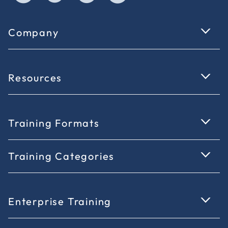
Company
Resources
Training Formats
Training Categories
Enterprise Training