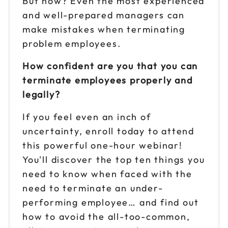
But how? Even the most experienced
and well-prepared managers can
make mistakes when terminating
problem employees.
How confident are you that you can
terminate employees properly and
legally?
If you feel even an inch of
uncertainty, enroll today to attend
this powerful one-hour webinar!
You'll discover the top ten things you
need to know when faced with the
need to terminate an under-
performing employee… and find out
how to avoid the all-too-common,