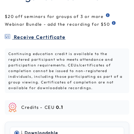
$20 off seminars for groups of 3 or more
Webinar Bundle - add the recording for $50
Receive Certificate
Continuing education credit is available to the
registered participant who meets attendance and
participation requirements. CEUs/certificates of
completion cannot be issued to non-registered
individuals, including those participating as part of a
group viewing. Certificates of completion are not
available for downloadable recordings.
Credits -
CEU
0.1
Downloadable