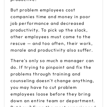
But problem employees cost
companies time and money in poor
job performance and decreased
productivity. To pick up the slack,
other employees must come to the
rescue — and too often, their work,
morale and productivity also suffer.
There's only so much a manager can
do. If trying to pinpoint and fix the
problems through training and
counseling doesn't change anything,
you may have to cut problem
employees loose before they bring
down an entire team or department.