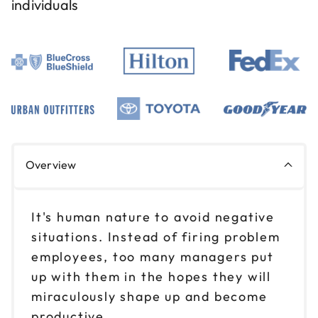
individuals
Overview
It's human nature to avoid negative
situations. Instead of firing problem
employees, too many managers put
up with them in the hopes they will
miraculously shape up and become
productive.