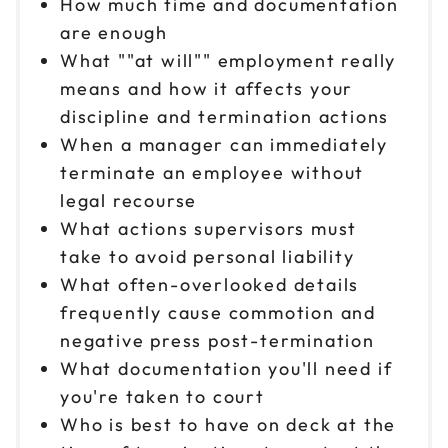
How much time and documentation
are enough
What ""at will"" employment really
means and how it affects your
discipline and termination actions
When a manager can immediately
terminate an employee without
legal recourse
What actions supervisors must
take to avoid personal liability
What often-overlooked details
frequently cause commotion and
negative press post-termination
What documentation you'll need if
you're taken to court
Who is best to have on deck at the