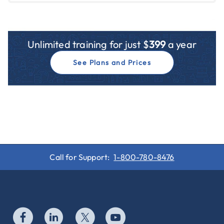
Unlimited training for just $
399
a year
See Plans and Prices
Call for Support:
1-800-780-8476