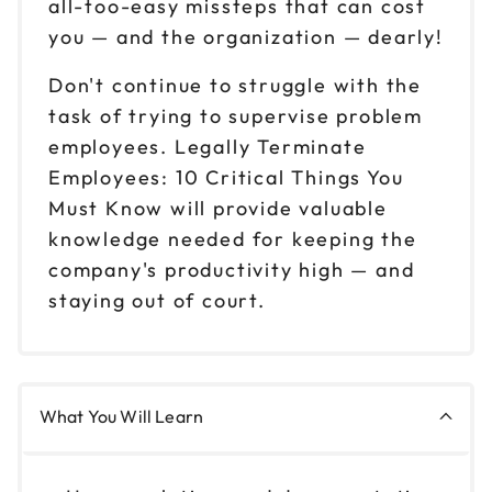
all-too-easy missteps that can cost
you — and the organization — dearly!
Don't continue to struggle with the
task of trying to supervise problem
employees. Legally Terminate
Employees: 10 Critical Things You
Must Know will provide valuable
knowledge needed for keeping the
company's productivity high — and
staying out of court.
What You Will Learn