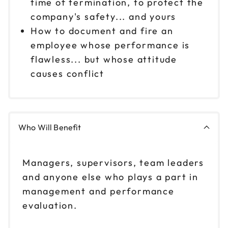
time of termination, to protect the
company's safety... and yours
How to document and fire an
employee whose performance is
flawless... but whose attitude
causes conflict
Who Will Benefit
Managers, supervisors, team leaders
and anyone else who plays a part in
management and performance
evaluation.