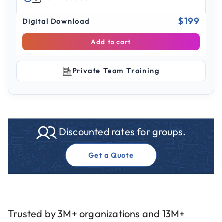
$199
Digital Download
Add to cart
Private Team Training
Discounted rates for groups.
Get a Quote
Trusted by 3M+ organizations and 13M+