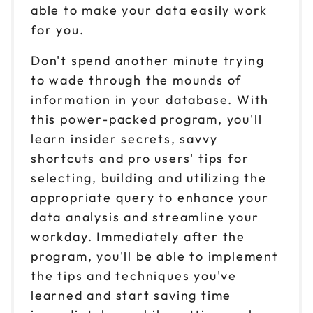
able to make your data easily work
for you.
Don't spend another minute trying
to wade through the mounds of
information in your database. With
this power-packed program, you'll
learn insider secrets, savvy
shortcuts and pro users' tips for
selecting, building and utilizing the
appropriate query to enhance your
data analysis and streamline your
workday. Immediately after the
program, you'll be able to implement
the tips and techniques you've
learned and start saving time