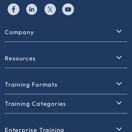
Company
Resources
Training Formats
Training Categories
Enterprise Training