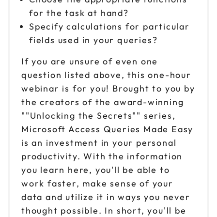
for the task at hand?
Specify calculations for particular
fields used in your queries?
If you are unsure of even one
question listed above, this one-hour
webinar is for you! Brought to you by
the creators of the award-winning
""Unlocking the Secrets"" series,
Microsoft Access Queries Made Easy
is an investment in your personal
productivity. With the information
you learn here, you'll be able to
work faster, make sense of your
data and utilize it in ways you never
thought possible. In short, you'll be