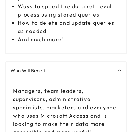
Ways to speed the data retrieval
process using stored queries
How to delete and update queries
as needed
And much more!
Who Will Benefit
Managers, team leaders,
supervisors, administrative
specialists, marketers and everyone
who uses Microsoft Access and is
looking to make their data more