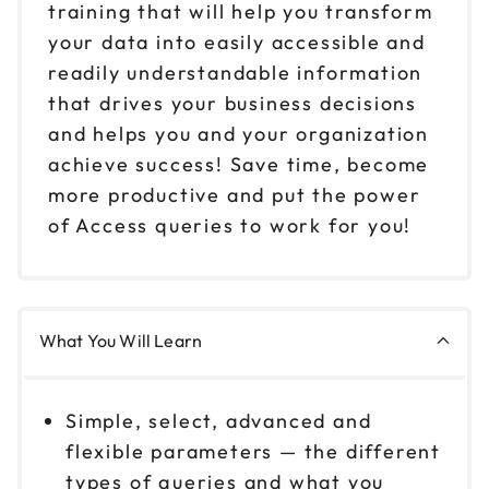
training that will help you transform
your data into easily accessible and
readily understandable information
that drives your business decisions
and helps you and your organization
achieve success! Save time, become
more productive and put the power
of Access queries to work for you!
What You Will Learn
Simple, select, advanced and
flexible parameters — the different
types of queries and what you