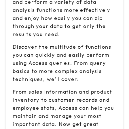
and perform a variety of data
analysis functions more effectively
and enjoy how easily you can zip
through your data to get only the
results you need.
Discover the multitude of functions
you can quickly and easily perform
using Access queries. From query
basics to more complex analysis
techniques, we'll cover:
From sales information and product
inventory to customer records and
employee stats, Access can help you
maintain and manage your most
important data. Now get great