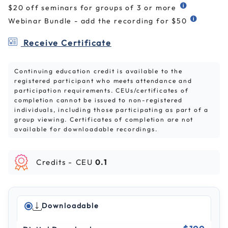
$20 off seminars for groups of 3 or more
Webinar Bundle - add the recording for $50
Receive Certificate
Continuing education credit is available to the
registered participant who meets attendance and
participation requirements. CEUs/certificates of
completion cannot be issued to non-registered
individuals, including those participating as part of a
group viewing. Certificates of completion are not
available for downloadable recordings.
Credits -
CEU
0.1
Downloadable