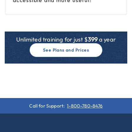
accessible and more useful!
Unlimited training for just $
399
a year
See Plans and Prices
Call for Support:
1-800-780-8476