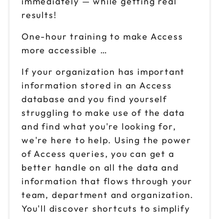
immediately — while getting real
results!
One-hour training to make Access
more accessible …
If your organization has important
information stored in an Access
database and you find yourself
struggling to make use of the data
and find what you're looking for,
we're here to help. Using the power
of Access queries, you can get a
better handle on all the data and
information that flows through your
team, department and organization.
You'll discover shortcuts to simplify