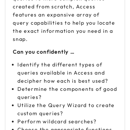
created from scratch, Access
features an expansive array of
query capabilities to help you locate
the exact information you need in a
snap.
Can you confidently …
Identify the different types of
queries available in Access and
decipher how each is best used?
Determine the components of good
queries?
Utilize the Query Wizard to create
custom queries?
Perform wildcard searches?
Choose the appropriate functions