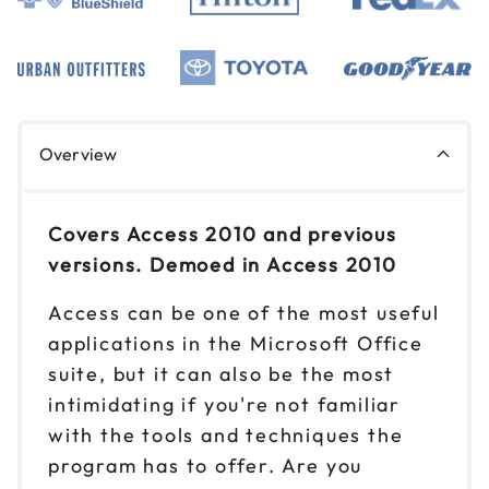
Overview
Covers Access 2010 and previous
versions. Demoed in Access 2010
Access can be one of the most useful
applications in the Microsoft Office
suite, but it can also be the most
intimidating if you're not familiar
with the tools and techniques the
program has to offer. Are you