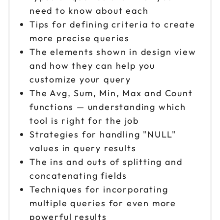
need to know about each
Tips for defining criteria to create
more precise queries
The elements shown in design view
and how they can help you
customize your query
The Avg, Sum, Min, Max and Count
functions — understanding which
tool is right for the job
Strategies for handling "NULL"
values in query results
The ins and outs of splitting and
concatenating fields
Techniques for incorporating
multiple queries for even more
powerful results