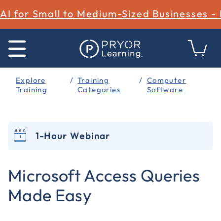
AI for Small to Medium-Sized Businesses -
Explore
Training
Computer
Training
Categories
Software
1-Hour Webinar
5 out of 5 Customer Rating
Microsoft Access Queries
Made Easy