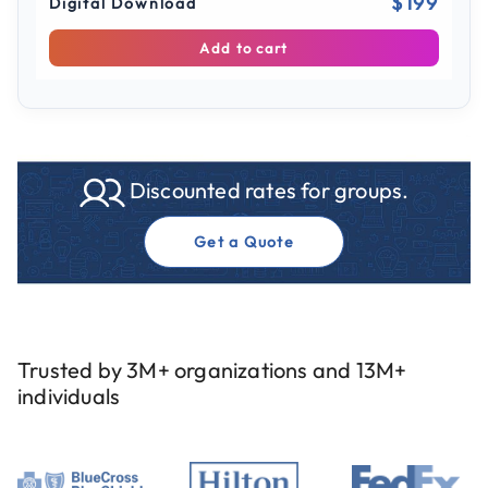
$199
Digital Download
Add to cart
Discounted rates for groups.
Get a Quote
Trusted by 3M+ organizations and 13M+
individuals