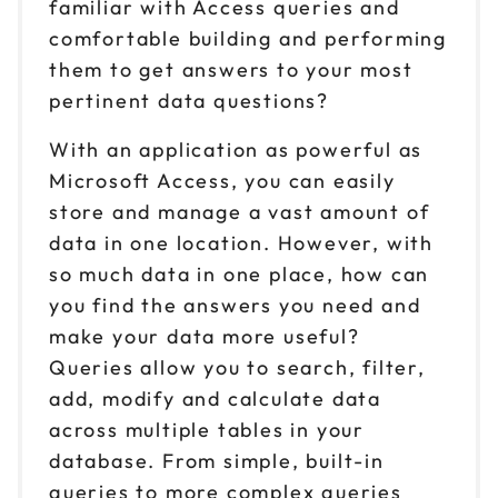
familiar with Access queries and
comfortable building and performing
them to get answers to your most
pertinent data questions?
With an application as powerful as
Microsoft Access, you can easily
store and manage a vast amount of
data in one location. However, with
so much data in one place, how can
you find the answers you need and
make your data more useful?
Queries allow you to search, filter,
add, modify and calculate data
across multiple tables in your
database. From simple, built-in
queries to more complex queries