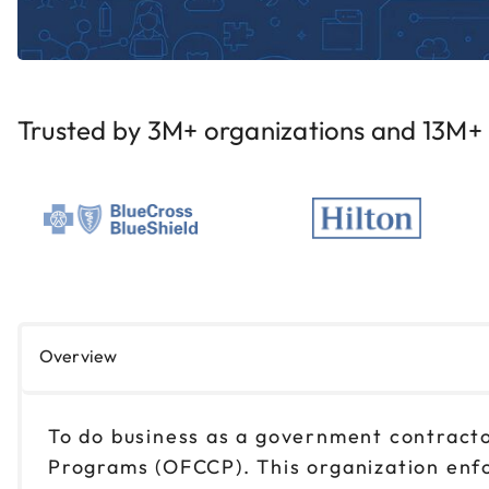
Trusted by 3M+ organizations and 13M+ i
Overview
To do business as a government contracto
Programs (OFCCP). This organization enfo