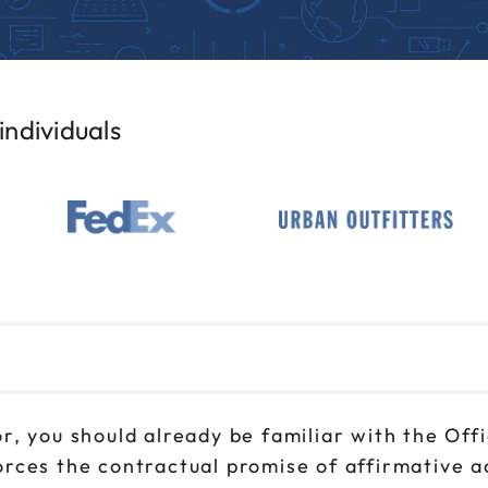
ndividuals
r, you should already be familiar with the Of
rces the contractual promise of affirmative 