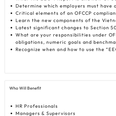
Determine which employers must have a
Critical elements of an OFCCP complian
Learn the new components of the Vietn
Latest significant changes to Section 50
What are your responsibilities under O
obligations, numeric goals and benchmark
Recognize when and how to use the “EE
Who Will Benefit
HR Professionals
Managers & Supervisors