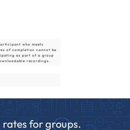
 participant who meets
tes of completion cannot be
cipating as part of a group
downloadable recordings.
rates for groups.