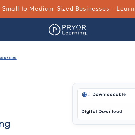
r Small to Medium-Sized Businesses - Lear
ources
Downloadable
4.5 out of 5 Customer Rat
Digital Download
ing