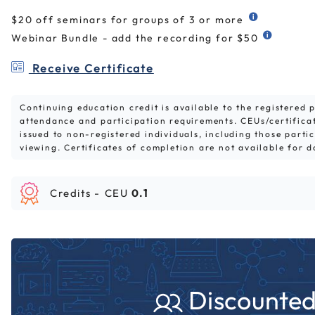
$20 off seminars for groups of 3 or more
Webinar Bundle - add the recording for $50
Receive Certificate
Continuing education credit is available to the registered
attendance and participation requirements. CEUs/certifica
issued to non-registered individuals, including those parti
viewing. Certificates of completion are not available for 
Credits -
CEU
0.1
Discounted 