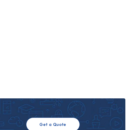
Get a Quote