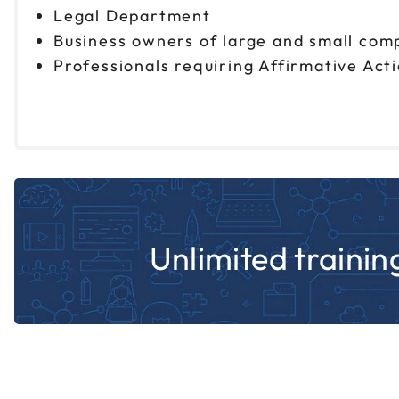
Legal Department
Business owners of large and small com
Professionals requiring Affirmative Act
Unlimited training