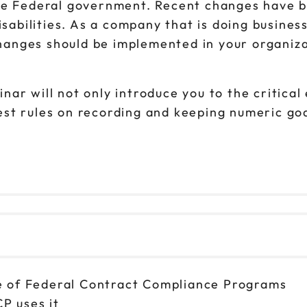
he Federal government. Recent changes have be
isabilities. As a company that is doing busines
anges should be implemented in your organiza
ar will not only introduce you to the critical
t rules on recording and keeping numeric goals
e of Federal Contract Compliance Programs
P uses it