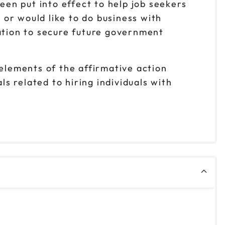
en put into effect to help job seekers
s or would like to do business with
tion to secure future government
 elements of the affirmative action
 related to hiring individuals with