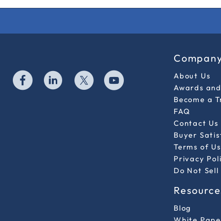
Compan
About Us
Awards and 
Become a T
FAQ
Contact Us
Buyer Sati
Terms of Us
Privacy Pol
Do Not Sell
Resource
Blog
White Pape