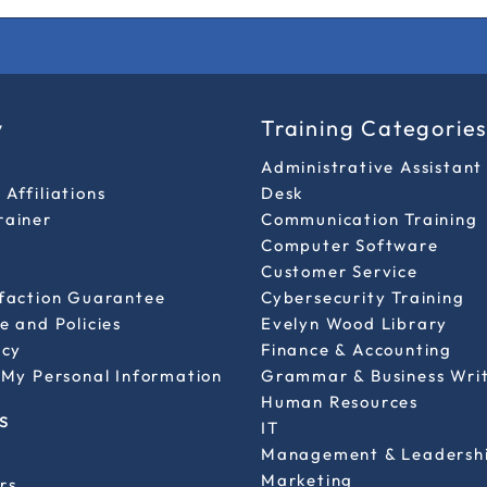
y
Training Categorie
Administrative Assistant
Affiliations
Desk
rainer
Communication Training
Computer Software
Customer Service
sfaction Guarantee
Cybersecurity Training
e and Policies
Evelyn Wood Library
icy
Finance & Accounting
 My Personal Information
Grammar & Business Wri
Human Resources
s
IT
Management & Leadersh
Marketing
rs