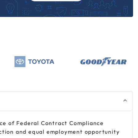
fice of Federal Contract Compliance
action and equal employment opportunity