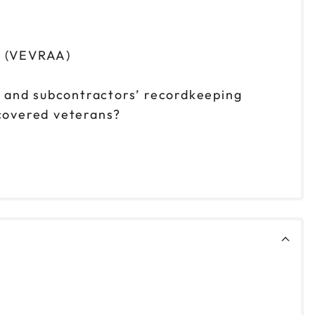
t (VEVRAA)
s and subcontractors’ recordkeeping
 covered veterans?