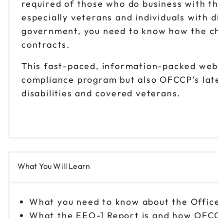
required of those who do business with t
especially veterans and individuals with d
government, you need to know how the ch
contracts.
This fast-paced, information-packed webin
compliance program but also OFCCP’s lates
disabilities and covered veterans.
What You Will Learn
What you need to know about the Offic
What the EEO-1 Report is and how OFCC