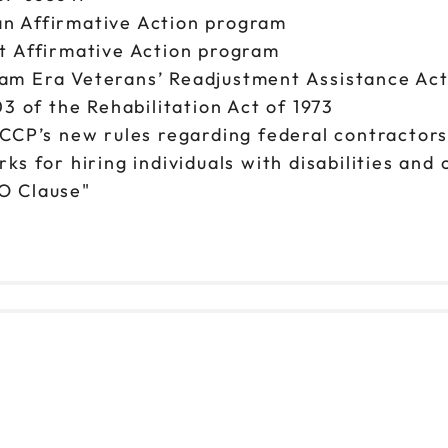
n Affirmative Action program
t Affirmative Action program
am Era Veterans’ Readjustment Assistance Ac
3 of the Rehabilitation Act of 1973
FCCP’s new rules regarding federal contractor
s for hiring individuals with disabilities and
O Clause"