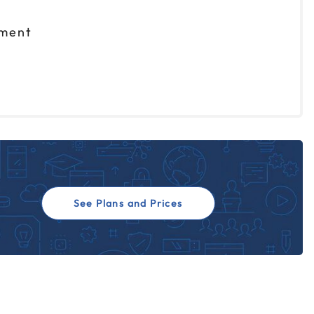
nment
See Plans and Prices