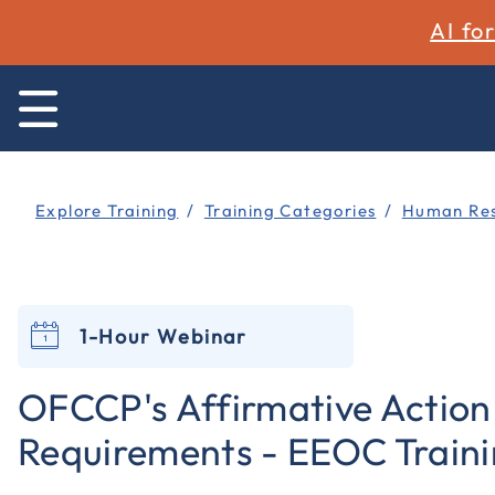
AI fo
Explore Training
Training Categories
Human Res
1-Hour Webinar
OFCCP's Affirmative Action
Requirements - EEOC Train