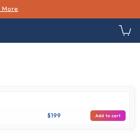
n More
ing
$199
Add to cart