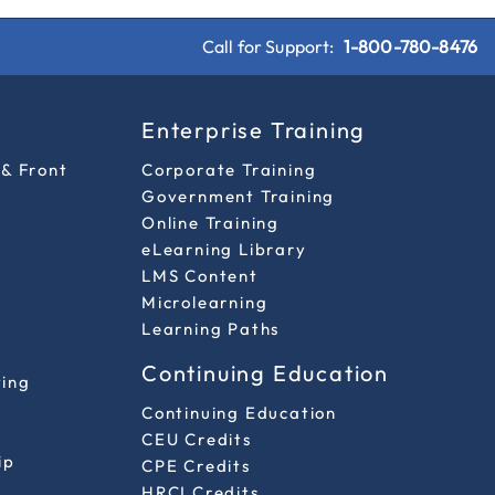
Call for Support:
1-800-780-8476
s
Enterprise Training
 & Front
Corporate Training
Government Training
Online Training
eLearning Library
LMS Content
Microlearning
Learning Paths
Continuing Education
ting
Continuing Education
CEU Credits
ip
CPE Credits
HRCI Credits