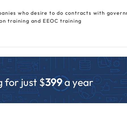
panies who desire to do contracts with gover
ion training and EEOC training
 for just $
399
a year