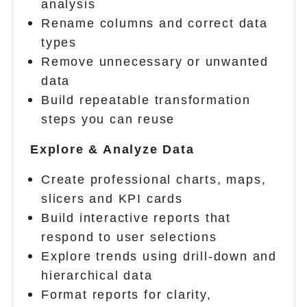
analysis
Rename columns and correct data
types
Remove unnecessary or unwanted
data
Build repeatable transformation
steps you can reuse
Explore & Analyze Data
Create professional charts, maps,
slicers and KPI cards
Build interactive reports that
respond to user selections
Explore trends using drill-down and
hierarchical data
Format reports for clarity,