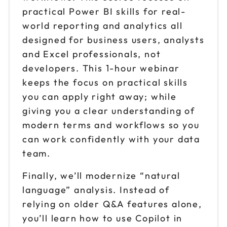
practical Power BI skills for real-
world reporting and analytics all
designed for business users, analysts
and Excel professionals, not
developers. This 1-hour webinar
keeps the focus on practical skills
you can apply right away; while
giving you a clear understanding of
modern terms and workflows so you
can work confidently with your data
team.
Finally, we’ll modernize “natural
language” analysis. Instead of
relying on older Q&A features alone,
you’ll learn how to use Copilot in