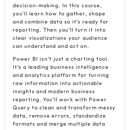
decision-making. In this course,
you’ll learn how to gather, shape
and combine data so it’s ready for
reporting. Then you’ll turn it into
clear visualizations your audience
can understand and act on.
Power BI isn’t just a charting tool.
It’s a leading business intelligence
and analytics platform for turning
raw information into actionable
insights and modern business
reporting. You’ll work with Power
Query to clean and transform messy
data, remove errors, standardize
formats and merge multiple data