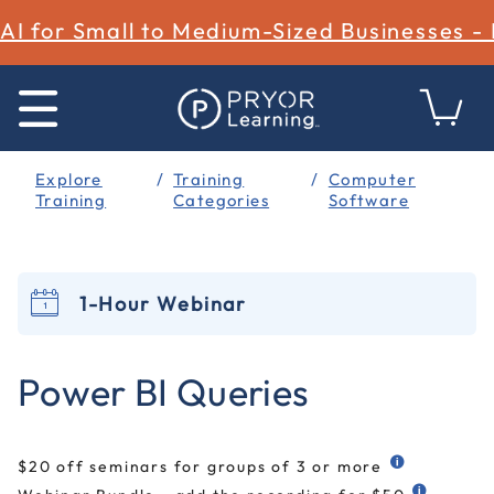
AI for Small to Medium-Sized Businesses -
Explore
Training
Computer
Training
Categories
Software
1-Hour Webinar
4 out of 5 Customer Rating
Power BI Queries
$20 off seminars for groups of 3 or more