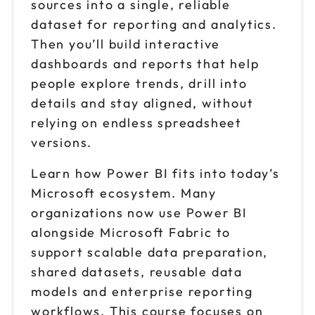
sources into a single, reliable
dataset for reporting and analytics.
Then you’ll build interactive
dashboards and reports that help
people explore trends, drill into
details and stay aligned, without
relying on endless spreadsheet
versions.
Learn how Power BI fits into today’s
Microsoft ecosystem. Many
organizations now use Power BI
alongside Microsoft Fabric to
support scalable data preparation,
shared datasets, reusable data
models and enterprise reporting
workflows. This course focuses on