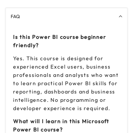
FAQ
Is this Power BI course beginner
friendly?
Yes. This course is designed for
experienced Excel users, business
professionals and analysts who want
to learn practical Power BI skills for
reporting, dashboards and business
intelligence. No programming or
developer experience is required.
What will I learn in this Microsoft
Power BI course?