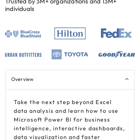
Trusted by 3M+ organizations and 13M+
individuals
Overview
Take the next step beyond Excel
data analysis and learn how to use
Microsoft Power BI for business
intelligence, interactive dashboards,
data visualization and faster