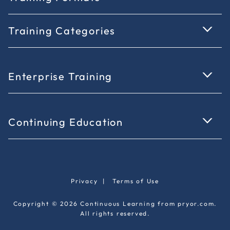
Training Categories
Enterprise Training
Continuing Education
Privacy
|
Terms of Use
Copyright © 2026 Continuous Learning from pryor.com.
All rights reserved.