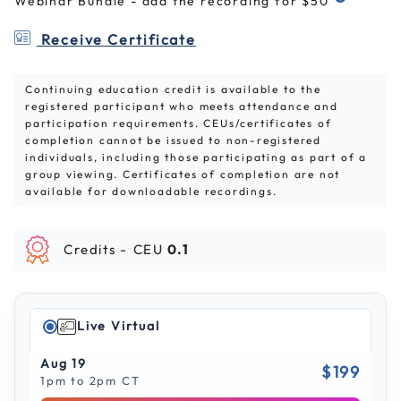
Webinar Bundle - add the recording for $50
Receive Certificate
Continuing education credit is available to the
registered participant who meets attendance and
participation requirements. CEUs/certificates of
completion cannot be issued to non-registered
individuals, including those participating as part of a
group viewing. Certificates of completion are not
available for downloadable recordings.
Credits -
CEU
0.1
Live Virtual
Aug 19
$199
1pm to 2pm CT