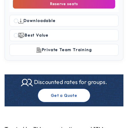
Reserve seats
Downloadable
Best Value
Private Team Training
Discounted rates for groups.
Get a Quote