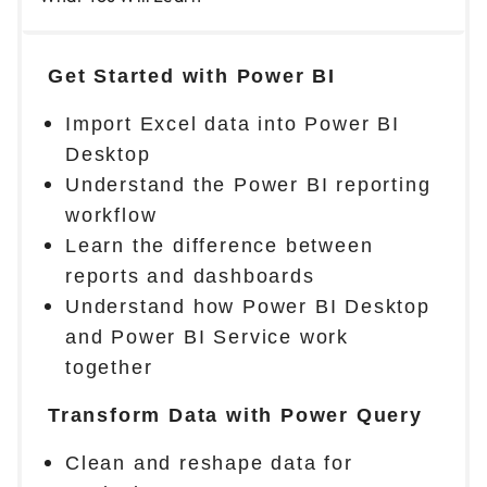
Get Started with Power BI
Import Excel data into Power BI
Desktop
Understand the Power BI reporting
workflow
Learn the difference between
reports and dashboards
Understand how Power BI Desktop
and Power BI Service work
together
Transform Data with Power Query
Clean and reshape data for