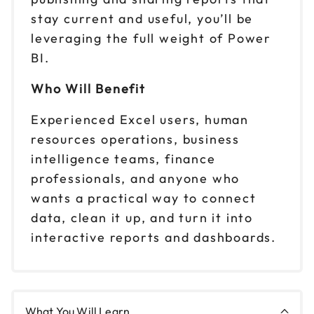
stay current and useful, you’ll be
leveraging the full weight of Power
BI.
Who Will Benefit
Experienced Excel users, human
resources operations, business
intelligence teams, finance
professionals, and anyone who
wants a practical way to connect
data, clean it up, and turn it into
interactive reports and dashboards.
What You Will Learn