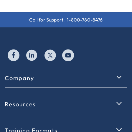
Call for Support:
1-800-780-8476
Company
Resources
Training Formats