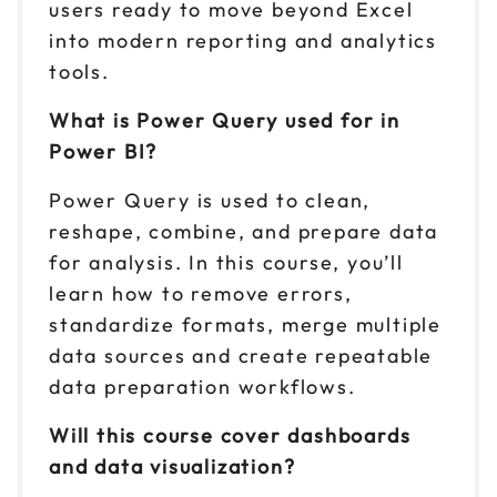
users ready to move beyond Excel
into modern reporting and analytics
tools.
What is Power Query used for in
Power BI?
Power Query is used to clean,
reshape, combine, and prepare data
for analysis. In this course, you’ll
learn how to remove errors,
standardize formats, merge multiple
data sources and create repeatable
data preparation workflows.
Will this course cover dashboards
and data visualization?