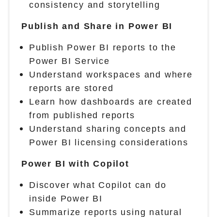
consistency and storytelling
Publish and Share in Power BI
Publish Power BI reports to the
Power BI Service
Understand workspaces and where
reports are stored
Learn how dashboards are created
from published reports
Understand sharing concepts and
Power BI licensing considerations
Power BI with Copilot
Discover what Copilot can do
inside Power BI
Summarize reports using natural