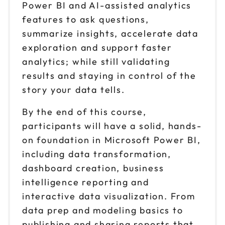
Power BI and AI-assisted analytics
features to ask questions,
summarize insights, accelerate data
exploration and support faster
analytics; while still validating
results and staying in control of the
story your data tells.
By the end of this course,
participants will have a solid, hands-
on foundation in Microsoft Power BI,
including data transformation,
dashboard creation, business
intelligence reporting and
interactive data visualization. From
data prep and modeling basics to
publishing and sharing reports that