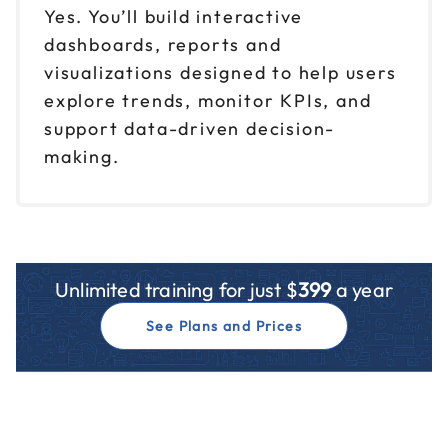
Yes. You’ll build interactive
dashboards, reports and
visualizations designed to help users
explore trends, monitor KPIs, and
support data-driven decision-
making.
Unlimited training for just $
399
a year
See Plans and Prices