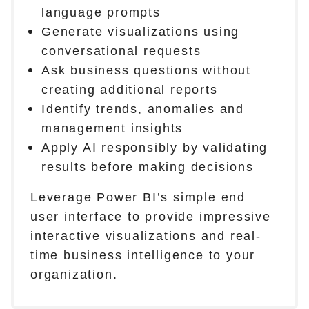
language prompts
Generate visualizations using
conversational requests
Ask business questions without
creating additional reports
Identify trends, anomalies and
management insights
Apply AI responsibly by validating
results before making decisions
Leverage Power BI’s simple end
user interface to provide impressive
interactive visualizations and real-
time business intelligence to your
organization.