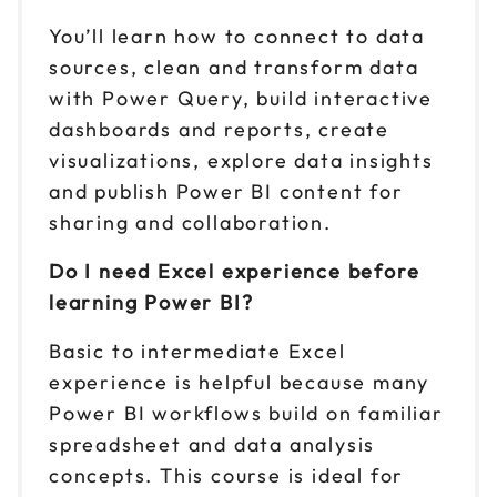
You’ll learn how to connect to data
sources, clean and transform data
with Power Query, build interactive
dashboards and reports, create
visualizations, explore data insights
and publish Power BI content for
sharing and collaboration.
Do I need Excel experience before
learning Power BI?
Basic to intermediate Excel
experience is helpful because many
Power BI workflows build on familiar
spreadsheet and data analysis
concepts. This course is ideal for