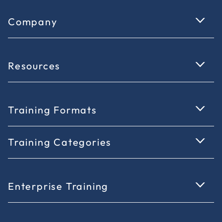
Company
Resources
Training Formats
Training Categories
Enterprise Training