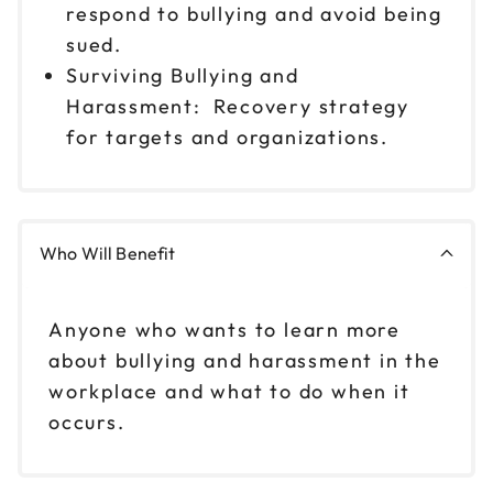
respond to bullying and avoid being
sued.
Surviving Bullying and
Harassment: Recovery strategy
for targets and organizations.
Who Will Benefit
Anyone who wants to learn more
about bullying and harassment in the
workplace and what to do when it
occurs.