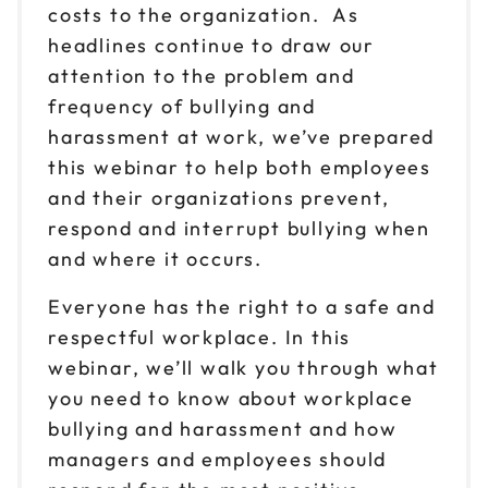
costs to the organization. As
headlines continue to draw our
attention to the problem and
frequency of bullying and
harassment at work, we’ve prepared
this webinar to help both employees
and their organizations prevent,
respond and interrupt bullying when
and where it occurs.
Everyone has the right to a safe and
respectful workplace. In this
webinar, we’ll walk you through what
you need to know about workplace
bullying and harassment and how
managers and employees should