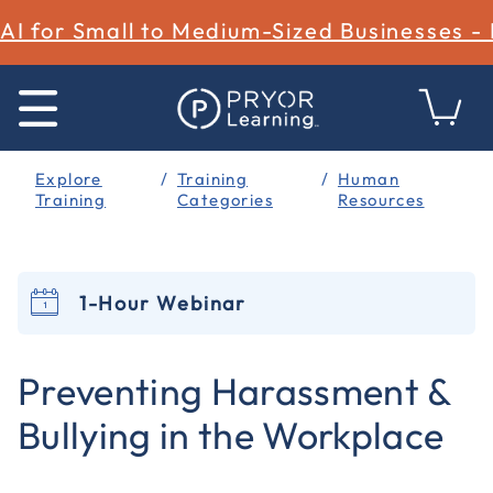
AI for Small to Medium-Sized Businesses -
Explore
Training
Human
Training
Categories
Resources
1-Hour Webinar
5 out of 5 Customer Rating
Preventing Harassment &
Bullying in the Workplace