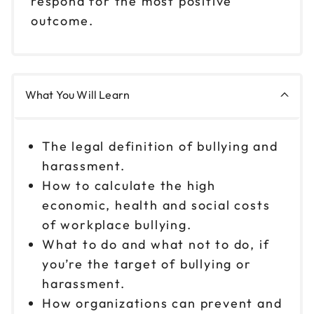
respond for the most positive
outcome.
What You Will Learn
The legal definition of bullying and
harassment.
How to calculate the high
economic, health and social costs
of workplace bullying.
What to do and what not to do, if
you’re the target of bullying or
harassment.
How organizations can prevent and