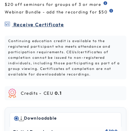
$20 off seminars for groups of 3 or more
Webinar Bundle - add the recording for $50
Receive Certificate
Continuing education credit is available to the
registered participant who meets attendance and
participation requirements. CEUs/certificates of
completion cannot be issued to non-registered
individuals, including those participating as part of a
group viewing. Certificates of completion are not
available for downloadable recordings.
Credits -
CEU
0.1
Downloadable