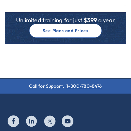
Unlimited training for just $
399
a year
See Plans and Prices
Call for Support:
1-800-780-8476