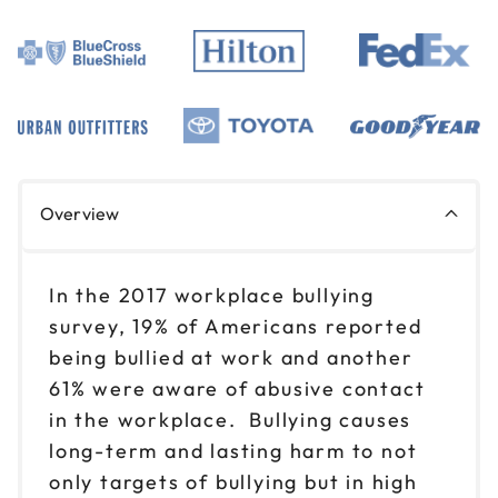
Overview
In the 2017 workplace bullying
survey, 19% of Americans reported
being bullied at work and another
61% were aware of abusive contact
in the workplace. Bullying causes
long-term and lasting harm to not
only targets of bullying but in high