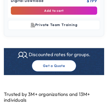
$199
Digital Download
Add to cart
Private Team Training
Discounted rates for groups.
Get a Quote
Trusted by 3M+ organizations and 13M+
individuals