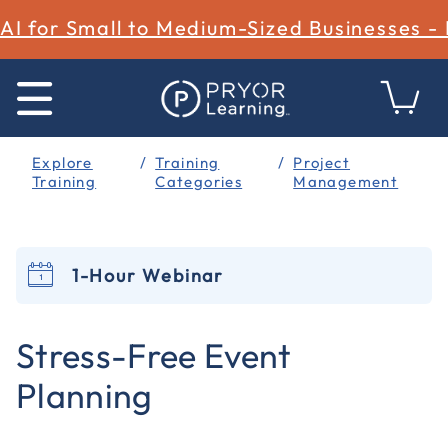
AI for Small to Medium-Sized Businesses -
Explore
Training
Project
Training
Categories
Management
1-Hour Webinar
5 out of 5 Customer Rating
Stress-Free Event
Planning