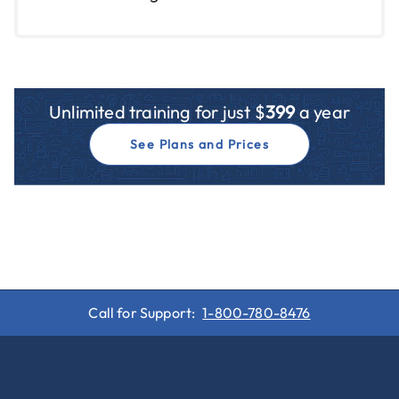
Unlimited training for just $
399
a year
See Plans and Prices
Call for Support:
1-800-780-8476