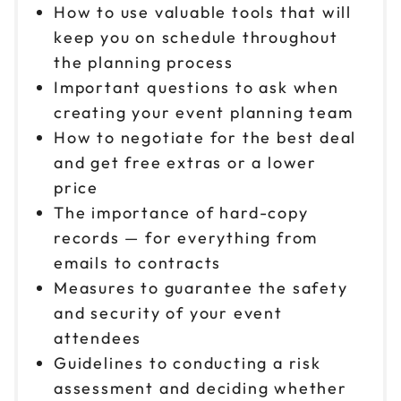
How to use valuable tools that will
keep you on schedule throughout
the planning process
Important questions to ask when
creating your event planning team
How to negotiate for the best deal
and get free extras or a lower
price
The importance of hard-copy
records — for everything from
emails to contracts
Measures to guarantee the safety
and security of your event
attendees
Guidelines to conducting a risk
assessment and deciding whether