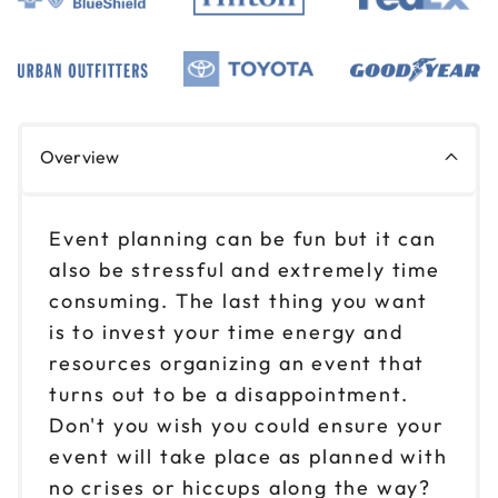
Overview
Event planning can be fun but it can
also be stressful and extremely time
consuming. The last thing you want
is to invest your time energy and
resources organizing an event that
turns out to be a disappointment.
Don't you wish you could ensure your
event will take place as planned with
no crises or hiccups along the way?