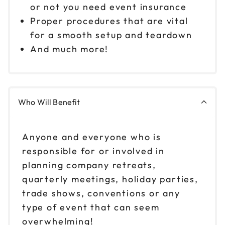
or not you need event insurance
Proper procedures that are vital
for a smooth setup and teardown
And much more!
Who Will Benefit
Anyone and everyone who is
responsible for or involved in
planning company retreats,
quarterly meetings, holiday parties,
trade shows, conventions or any
type of event that can seem
overwhelming!