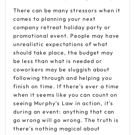
There can be many stressors when it
comes to planning your next
company retreat holiday party or
promotional event. People may have
unrealistic expectations of what
should take place, the budget may
be less than what is needed or
coworkers may be sluggish about
following through and helping you
finish on time. If there's ever a time
when it seems like you can count on
seeing Murphy's Law in action, it's
during an event: anything that can
go wrong will go wrong. The truth is
there's nothing magical about