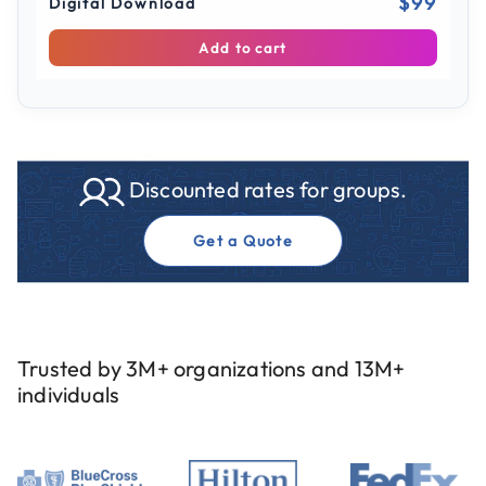
$99
Digital Download
Add to cart
Discounted rates for groups.
Get a Quote
Trusted by 3M+ organizations and 13M+
individuals