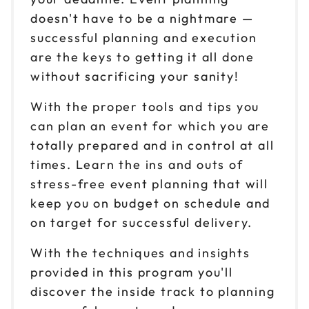
doesn't have to be a nightmare —
successful planning and execution
are the keys to getting it all done
without sacrificing your sanity!
With the proper tools and tips you
can plan an event for which you are
totally prepared and in control at all
times. Learn the ins and outs of
stress-free event planning that will
keep you on budget on schedule and
on target for successful delivery.
With the techniques and insights
provided in this program you'll
discover the inside track to planning