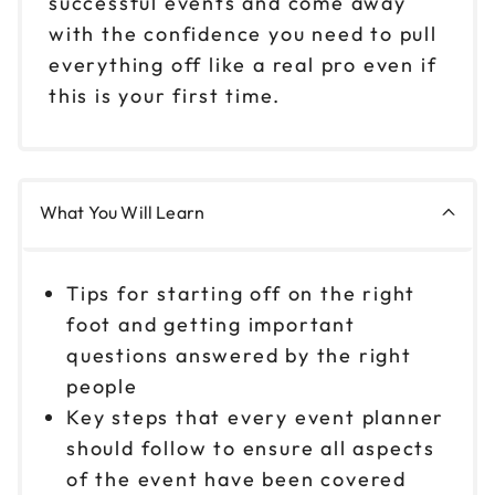
successful events and come away
with the confidence you need to pull
everything off like a real pro even if
this is your first time.
What You Will Learn
Tips for starting off on the right
foot and getting important
questions answered by the right
people
Key steps that every event planner
should follow to ensure all aspects
of the event have been covered