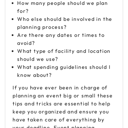
How many people should we plan
for?
Who else should be involved in the
planning process?
Are there any dates or times to
avoid?
What type of facility and location
should we use?
What spending guidelines should I
know about?
If you have ever been in charge of
planning an event big or small these
tips and tricks are essential to help
keep you organized and ensure you
have taken care of everything by
your deadline. Event planning