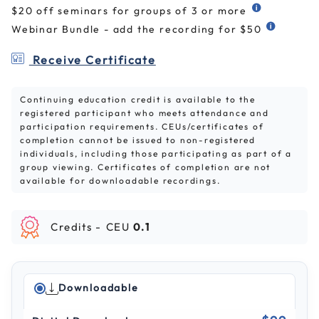
$20 off seminars for groups of 3 or more
Webinar Bundle - add the recording for $50
Receive Certificate
Continuing education credit is available to the
registered participant who meets attendance and
participation requirements. CEUs/certificates of
completion cannot be issued to non-registered
individuals, including those participating as part of a
group viewing. Certificates of completion are not
available for downloadable recordings.
Credits -
CEU
0.1
Downloadable