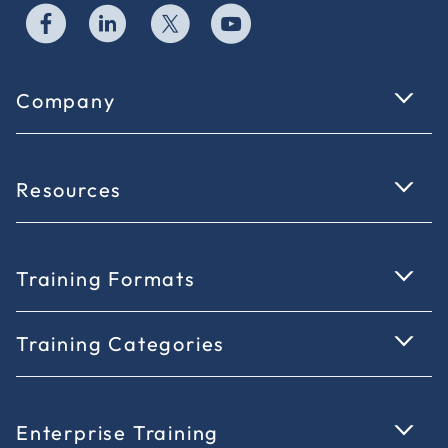
Company
Resources
Training Formats
Training Categories
Enterprise Training