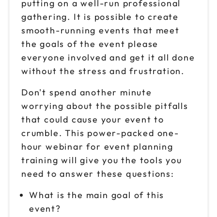
putting on a well-run professional
gathering. It is possible to create
smooth-running events that meet
the goals of the event please
everyone involved and get it all done
without the stress and frustration.
Don't spend another minute
worrying about the possible pitfalls
that could cause your event to
crumble. This power-packed one-
hour webinar for event planning
training will give you the tools you
need to answer these questions:
What is the main goal of this
event?