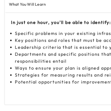
What You Will Learn
In just one hour, you'll be able to identify:
Specific problems in your existing infra
Key positions and roles that must be ac
Leadership criteria that is essential to
Departments and specific positions that 
responsibilities entail
Ways to ensure your plan is aligned app
Strategies for measuring results and re
Potential opportunities for improvement