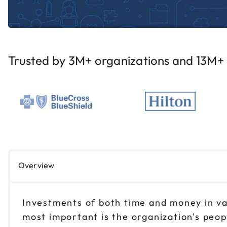
Trusted by 3M+ organizations and 13M+ i
Overview
Investments of both time and money in var
most important is the organization's peop