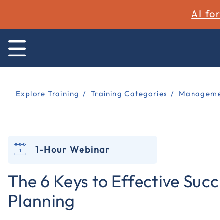
AI fo
Explore Training
Training Categories
Managemen
1-Hour Webinar
The 6 Keys to Effective Suc
Planning