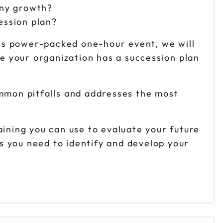
any growth?
ession plan?
this power-packed one-hour event, we will
e your organization has a succession plan
ommon pitfalls and addresses the most
aining you can use to evaluate your future
ts you need to identify and develop your