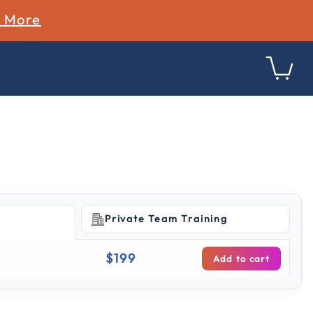
n More
Private Team Training
g
$199
Add to cart