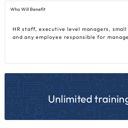
Who Will Benefit
HR staff, executive level managers, smal
and any employee responsible for manage
Unlimited training