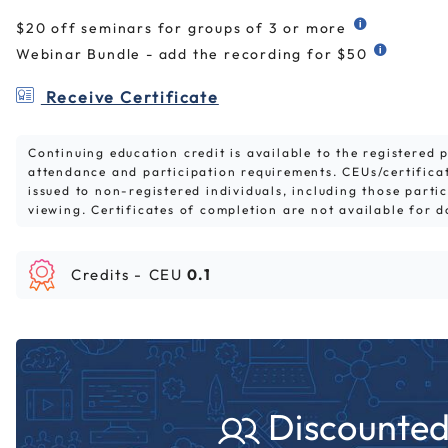
$20 off seminars for groups of 3 or more
Webinar Bundle - add the recording for $50
Receive Certificate
Continuing education credit is available to the registered
attendance and participation requirements. CEUs/certifica
issued to non-registered individuals, including those parti
viewing. Certificates of completion are not available for 
Credits -
CEU
0.1
Discounted 