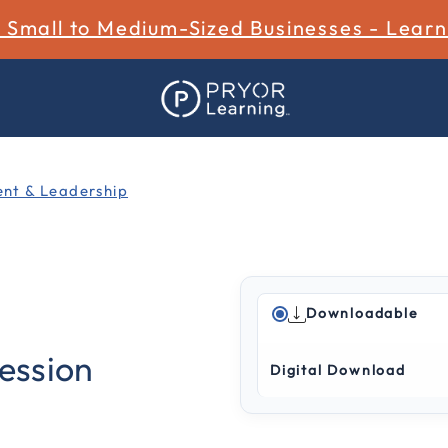
r Small to Medium-Sized Businesses - Lear
t & Leadership
Downloadable
5 out of 5 Customer Ratin
cession
Digital Download