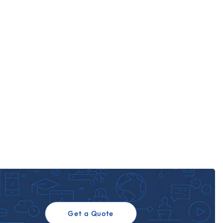
Get a Quote