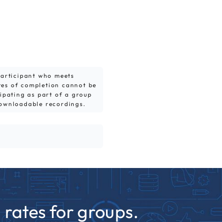
 participant who meets
tes of completion cannot be
cipating as part of a group
downloadable recordings.
rates for groups.