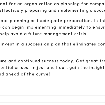
tant for an organization as planning for comp
effectively preparing and implementing a succ
o poor planning or inadequate preparation. In 
 can begin implementing immediately to ensur
 help avoid a future management crisis.
invest in a succession plan that eliminates c
ture and continued success today. Get great tr
ntial crises. In just one hour, gain the insigh
nd ahead of the curve!