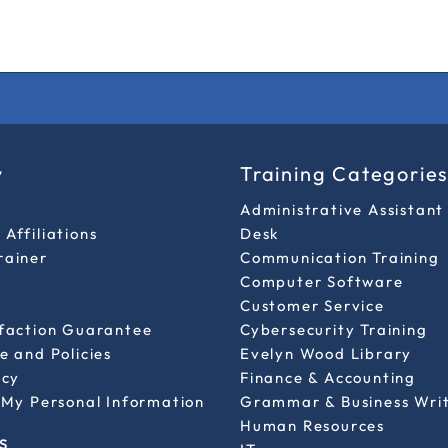
y
Training Categorie
Administrative Assistant
Affiliations
Desk
rainer
Communication Training
Computer Software
Customer Service
sfaction Guarantee
Cybersecurity Training
e and Policies
Evelyn Wood Library
icy
Finance & Accounting
 My Personal Information
Grammar & Business Wri
Human Resources
s