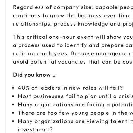
Regardless of company size, capable peopl
continues to grow the business over time
relationships, process knowledge and proj
This critical one-hour event will show y
a process used to identify and prepare ca
retiring employees. Because management c
avoid potential vacancies that can be cos
Did you know …
40% of leaders in new roles will fail?
Most businesses fail to plan until a cris
Many organizations are facing a potenti
There are too few young people in the 
Many organizations are viewing talent
investment?