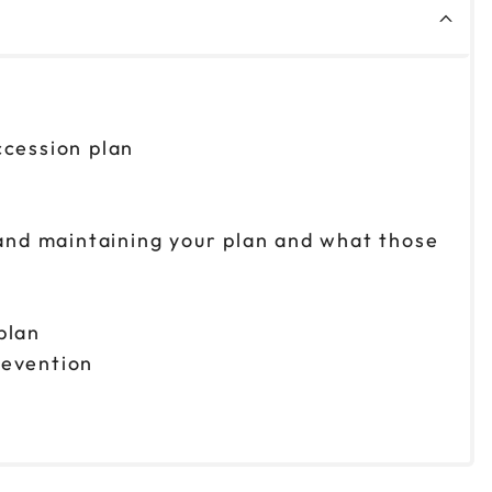
ccession plan
g and maintaining your plan and what those
plan
revention