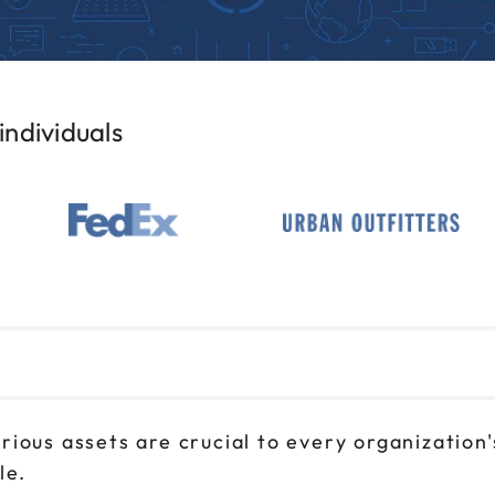
ndividuals
ious assets are crucial to every organization's
le.