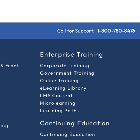
Call for Support:
1-800-780-8476
s
Enterprise Training
 & Front
Corporate Training
Government Training
Online Training
eLearning Library
LMS Content
Microlearning
Learning Paths
Continuing Education
ting
Continuing Education