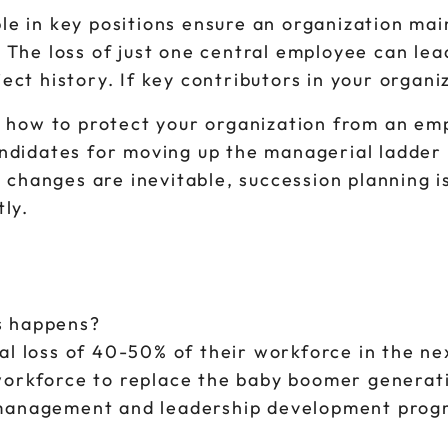
e in key positions ensure an organization maint
. The loss of just one central employee can le
ect history. If key contributors in your organi
ou how to protect your organization from an e
ndidates for moving up the managerial ladder 
hanges are inevitable, succession planning is
tly.
is happens?
al loss of 40-50% of their workforce in the n
workforce to replace the baby boomer generat
 management and leadership development prog