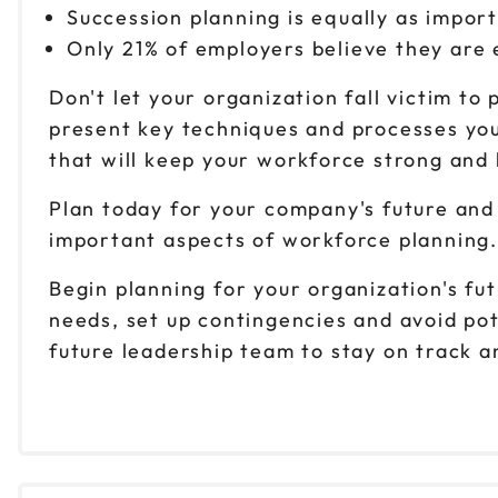
Succession planning is equally as impor
Only 21% of employers believe they are 
Don't let your organization fall victim t
present key techniques and processes you
that will keep your workforce strong and
Plan today for your company's future and 
important aspects of workforce planning.
Begin planning for your organization's fu
needs, set up contingencies and avoid pote
future leadership team to stay on track a