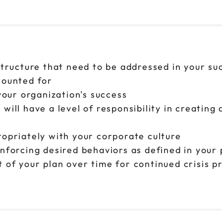
structure that need to be addressed in your su
counted for
 your organization's success
will have a level of responsibility in creatin
ropriately with your corporate culture
inforcing desired behaviors as defined in your 
 of your plan over time for continued crisis p