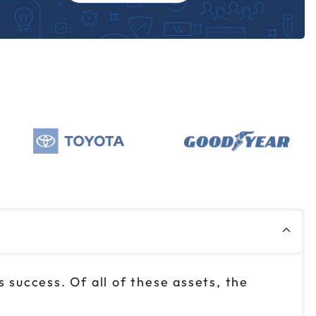
 success. Of all of these assets, the