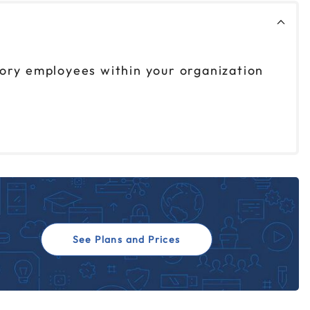
sory employees within your organization
See Plans and Prices