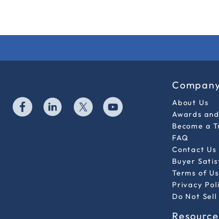
Compan
About Us
Awards and 
Become a T
FAQ
Contact Us
Buyer Sati
Terms of Us
Privacy Pol
Do Not Sell
Resource