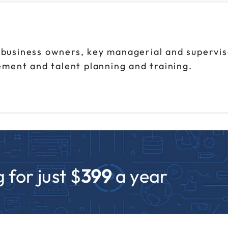
l business owners, key managerial and supervi
ment and talent planning and training.
 for just $
399
a year