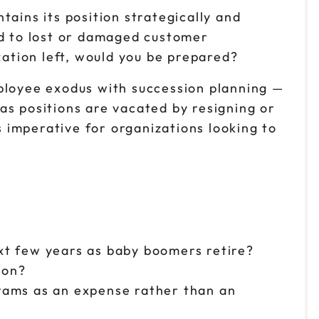
ains its position strategically and
ad to lost or damaged customer
zation left, would you be prepared?
mployee exodus with succession planning —
as positions are vacated by resigning or
 imperative for organizations looking to
ext few years as baby boomers retire?
ion?
rams as an expense rather than an