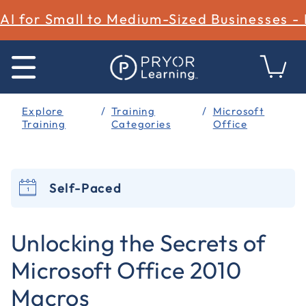
AI for Small to Medium-Sized Businesses -
Explore
Training
Microsoft
Training
Categories
Office
Self-Paced
3.7 out of 5 Customer Rating
Unlocking the Secrets of
Microsoft Office 2010
Macros