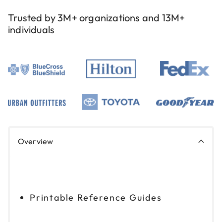
Trusted by 3M+ organizations and 13M+
individuals
Overview
Printable Reference Guides