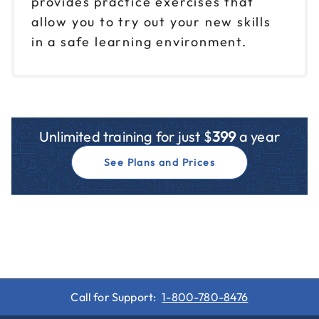
provides practice exercises that
allow you to try out your new skills
in a safe learning environment.
Unlimited training for just $
399
a year
See Plans and Prices
Call for Support:
1-800-780-8476