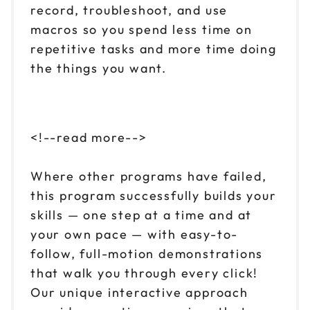
record, troubleshoot, and use
macros so you spend less time on
repetitive tasks and more time doing
the things you want.
<!--read more-->
Where other programs have failed,
this program successfully builds your
skills — one step at a time and at
your own pace — with easy-to-
follow, full-motion demonstrations
that walk you through every click!
Our unique interactive approach