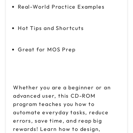
Real-World Practice Examples
Hot Tips and Shortcuts
Great for MOS Prep
Whether you are a beginner or an
advanced user, this CD-ROM
program teaches you how to
automate everyday tasks, reduce
errors, save time, and reap big
rewards! Learn how to design,