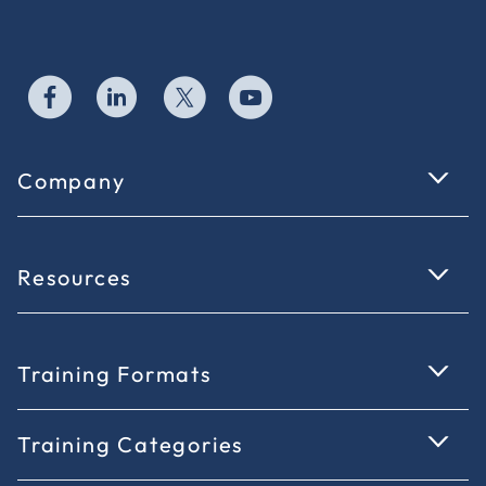
Company
Resources
Training Formats
Training Categories