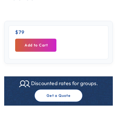
$79
Add to Cart
Discounted rates for groups.
Get a Quote